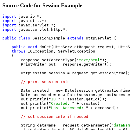
Source Code for Session Example
import
import
import
import
 javax.servlet.http.*;

public class
 SessionExample 
extends
 HttpServlet {

public void
 doGet(HttpServletRequest request, HttpS
throws
 IOException, ServletException

    {

        response.setContentType("
text/html
");

        PrintWriter out = response.getWriter();

        HttpSession session = request.getSession(true);

// print session info
        Date created = new Date(session.getCreationTime
        Date accessed = new Date(session.getLastAccesse
        out.println("
ID 
" + session.getId());

        out.println("
Created: 
" + created);

        out.println("
Last Accessed: 
" + accessed);

// set session info if needed
        String dataName = request.getParameter("
dataNam
        if (dataName != null && dataName.length() > 0) 