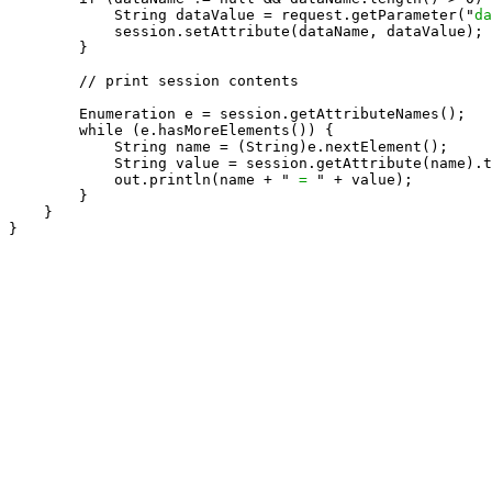
            String dataValue = request.getParameter("
da
            session.setAttribute(dataName, dataValue);

        }

        // print session contents

        Enumeration e = session.getAttributeNames();

        while (e.hasMoreElements()) {

            String name = (String)e.nextElement();

            String value = session.getAttribute(name).t
            out.println(name + " 
= 
" + value);

        }

    }

}