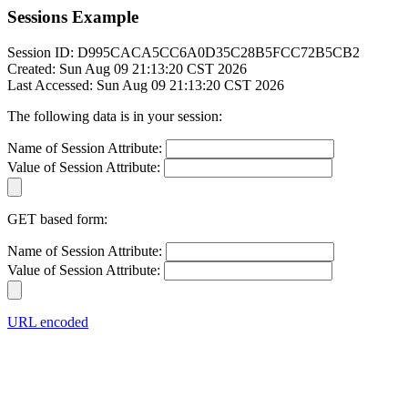
Sessions Example
Session ID: D995CACA5CC6A0D35C28B5FCC72B5CB2
Created: Sun Aug 09 21:13:20 CST 2026
Last Accessed: Sun Aug 09 21:13:20 CST 2026
The following data is in your session:
Name of Session Attribute:
Value of Session Attribute:
GET based form:
Name of Session Attribute:
Value of Session Attribute:
URL encoded