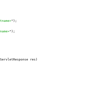
tname>
");

name>
");

ServletResponse res)
