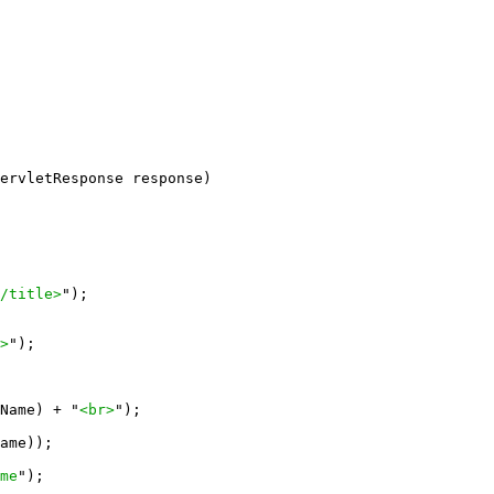
ervletResponse response)

/title>
");

>
");

Name) + "
<br>
");

ame));

me
");
