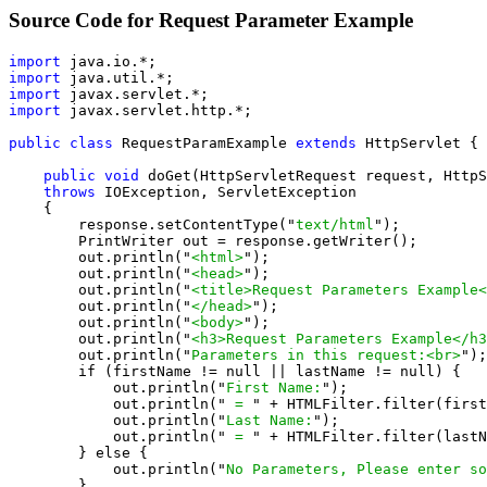
Source Code for Request Parameter Example
import
import
import
import
 javax.servlet.http.*;

public class
 RequestParamExample 
extends
 HttpServlet {

public void
 doGet(HttpServletRequest request, HttpS
throws
 IOException, ServletException

    {

        response.setContentType("
text/html
");

        PrintWriter out = response.getWriter();

        out.println("
<html>
");

        out.println("
<head>
");

        out.println("
<title>Request Parameters Example<
        out.println("
</head>
");

        out.println("
<body>
");

        out.println("
<h3>Request Parameters Example</h3
        out.println("
Parameters in this request:<br>
");

        if (firstName != null || lastName != null) {

            out.println("
First Name:
");

            out.println("
 = 
" + HTMLFilter.filter(first
            out.println("
Last Name:
");

            out.println("
 = 
" + HTMLFilter.filter(lastN
        } else {

            out.println("
No Parameters, Please enter so
        }
