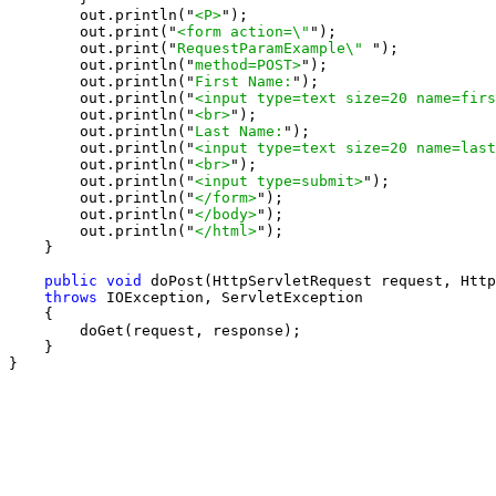
        out.println("
<P>
");

        out.print("
<form action=\"
");

        out.print("
RequestParamExample\" 
");

        out.println("
method=POST>
");

        out.println("
First Name:
");

        out.println("
<input type=text size=20 name=firs
        out.println("
<br>
");

        out.println("
Last Name:
");

        out.println("
<input type=text size=20 name=last
        out.println("
<br>
");

        out.println("
<input type=submit>
");

        out.println("
</form>
");

        out.println("
</body>
");

        out.println("
</html>
");

    }

public void
 doPost(HttpServletRequest request, Http
throws
 IOException, ServletException

    {

        doGet(request, response);

    }

}