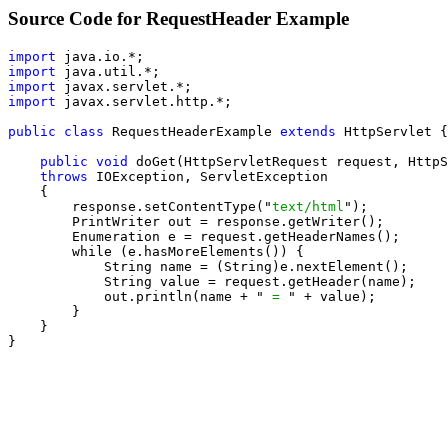
Source Code for RequestHeader Example
import
import
import
import
 javax.servlet.http.*;

public class
 RequestHeaderExample 
extends
 HttpServlet {

public void
 doGet(HttpServletRequest request, HttpS
throws
 IOException, ServletException

    {

        response.setContentType("
text/html
");

        PrintWriter out = response.getWriter();

        Enumeration e = request.getHeaderNames();

        while (e.hasMoreElements()) {

            String name = (String)e.nextElement();

            String value = request.getHeader(name);

            out.println(name + "
 = 
" + value);

        }

    }

}