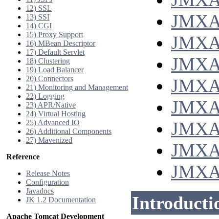
12) SSL
JMXAcc
13) SSI
14) CGI
15) Proxy Support
JMXAcc
16) MBean Descriptor
17) Default Servlet
JMXAc
18) Clustering
19) Load Balancer
20) Connectors
JMXAc
21) Monitoring and Management
22) Logging
JMXAc
23) APR/Native
24) Virtual Hosting
25) Advanced IO
JMXAc
26) Additional Components
27) Mavenized
JMXAc
Reference
JMXAc
Release Notes
Configuration
Javadocs
Introducti
JK 1.2 Documentation
Apache Tomcat Development