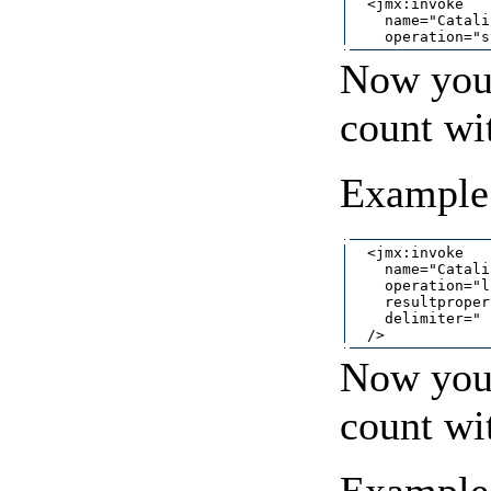
  <jmx:invoke

    name="Catali
Now you 
count wi
Example 
  <jmx:invoke

    name="Catali
    operation="l
    resultproper
    delimiter=" "
Now you 
count wi