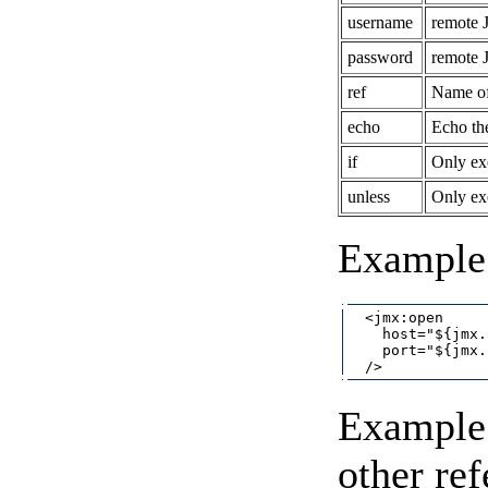
username
remote 
password
remote 
ref
Name of 
echo
Echo th
if
Only exe
unless
Only exe
Example
  <jmx:open

    host="${jmx.
    port="${jmx.
Example 
other re