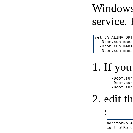
Windows s
service.
set CATALINA_OPT
  -Dcom.sun.mana
  -Dcom.sun.mana
If you
  -Dcom.sun
  -Dcom.sun
edit t
:
monitorRole