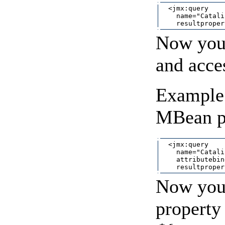
  <jmx:query

    name="Catali
Now you 
and acce
Example 
MBean pr
  <jmx:query

    name="Catali
    attributebin
Now you 
property