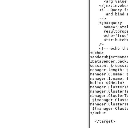
      <arg value=
    </jmx:invoke>
    <!-- Query f
       and bind 
    -->

    <jmx:query

      name="Catal
      resultprope
      echo="true"
      attributebi
    />

    <!-- echo the
<echo>

senderObjectNames
IDataSender.back
session: ${sessio
manager.length: $
manager.0.name: $
manager.1.name: $
hello: ${Hello}

manager.ClusterT
manager.ClusterT
manager.ClusterT
 ${manager.Clust
manager.ClusterT
 ${manager.Clust
</echo>

  </target>
