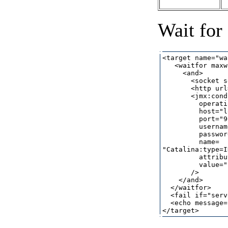
Wait for
<target name="wa
   <waitfor maxw
     <and>

       <socket s
       <http url
       <jmx:cond
         operati
         host="l
         port="9
         usernam
         passwor
         name=

"Catalina:type=I
         attribu
         value="
       />

    </and>

  </waitfor>

  <fail if="serv
  <echo message=