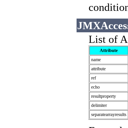
conditio
JMXAccesso
List of A
Attribute
name
attribute
ref
echo
resultproperty
delimiter
separatearrayresults