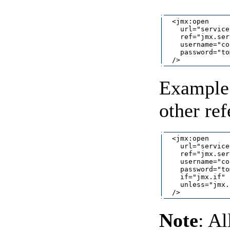
  <jmx:open

    url="service
    ref="jmx.ser
    username="co
    password="to
Example 
other re
  <jmx:open

    url="service
    ref="jmx.ser
    username="co
    password="to
    if="jmx.if"

    unless="jmx.
Note
: A