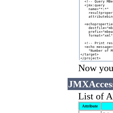
  <!-- Query MBe
  <jmx:query

    name="*:*"

    resultproper
    attributebin
  <echoproperties
    destfile="mb
    prefix="mbea
    format="xml"/
  <!-- Print res
  <echo message=

    "Number of M
</target>

Now you 
JMXAccess
List of A
Attribute