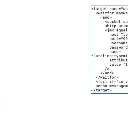
<target name="wa
  <waitfor maxwa
    <and>

      <socket se
      <http url=
      <jmx:equals
        host="lo
        port="90
        username
        password
        name=

"Catalina:type=I
        attribut
        value="t
      />

    </and>

  </waitfor>

  <fail if="serv
  <echo message=