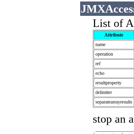
JMXAccess
List of A
Attribute
name
operation
ref
echo
resultproperty
delimiter
separatearrayresults
stop an a