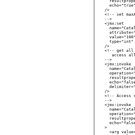
      resultprop
      echo="true"
    />

    <!-- set maxA
    -->

    <jmx:set

      name="Cata
      attribute="
      value="100"
      type="int"

    />

    <!-- get all
       access al
    -->

    <jmx:invoke

      name="Cata
      operation="
      resultprope
      echo="false
      delimiter="
    />

    <!-- Access 
    -->

    <jmx:invoke

      name="Cata
      operation="
      resultprope
      echo="false
    >

      <arg value=