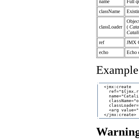
name
Full 
className
Existi
Object
classLoader
(
Cata
Catal
ref
JMX C
echo
Echo 
Example 
  <jmx:create

    ref="${jmx.r
    name="Catali
    className="o
    classLoader=
    <arg value="
Warnin