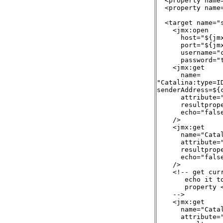
  <property name
  <property name
  <target name="
    <jmx:open

      host="${jmx
      port="${jmx
      username="c
      password="t
    <jmx:get

      name=

"Catalina:type=ID
senderAddress=${
      attribute="
      resultprop
      echo="false
    />

    <jmx:get

      name="Cata
      attribute="
      resultprope
      echo="false
    />

    <!-- get cur
       echo it to
       property 
    -->

    <jmx:get

      name="Cata
      attribute="