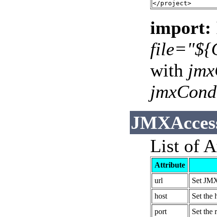
import:
file="${
with
jmx
jmxCond
JMXAccess
List of A
Attribute
url
Set JMX
host
Set the 
port
Set the 