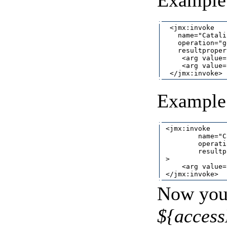
Example 
  <jmx:invoke

    name="Catali
    operation="g
    resultproper
     <arg value=
     <arg value=
Example 
 <jmx:invoke

         name="C
         operati
         resultp
 >

     <arg value=
Now you 
${acces