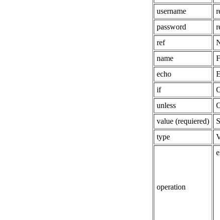
username
r
password
r
ref
N
name
F
echo
E
if
O
unless
O
value (requiered)
S
type
V
e
operation