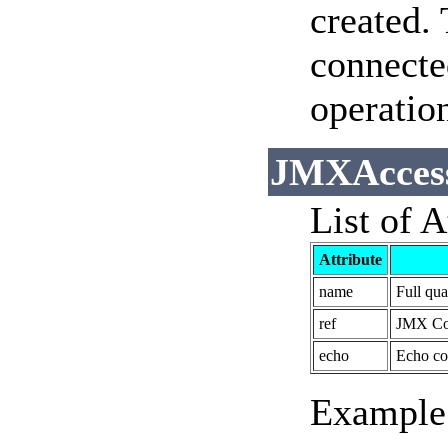
created.
connecte
operation
JMXAccess
List of A
Attribute
name
Full qu
ref
JMX Con
echo
Echo co
Example 