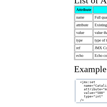
List of A
Attribute
name
Full qu
attribute
Existin
value
value tha
type
type of t
ref
JMX Con
echo
Echo co
Example 
  <jmx:set

    name="Catali
    attribute="m
    value="500"

    type="int"
