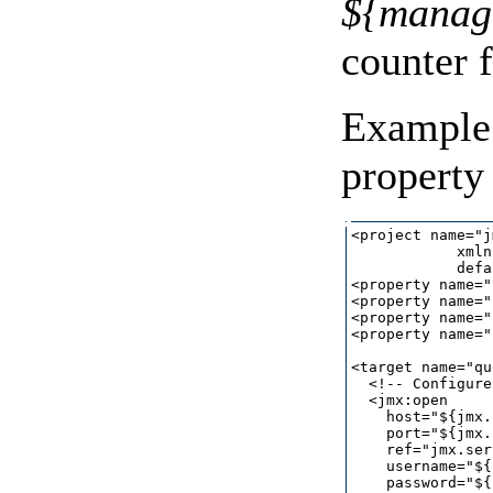
${manage
counter 
Example 
property 
<project name="j
            xmln
            defa
<property name="
<property name="
<property name="
<property name="
<target name="qu
  <!-- Configure
  <jmx:open

    host="${jmx.
    port="${jmx.
    ref="jmx.ser
    username="${
    password="${