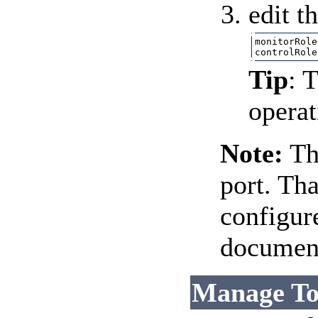
edit t
monitorRole
Tip
: 
operat
Note:
Th
port. Tha
configur
document
Manage To