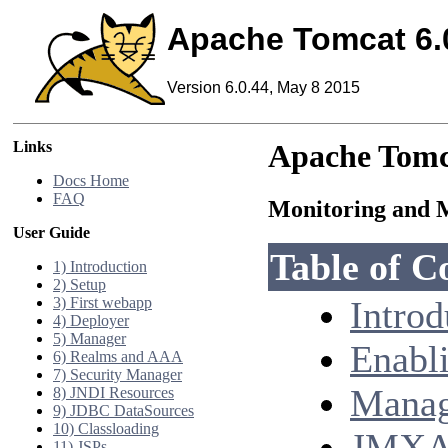
Apache Tomcat 6.
Version 6.0.44, May 8 2015
Links
Apache Tomc
Docs Home
FAQ
Monitoring and 
User Guide
Table of C
1) Introduction
2) Setup
3) First webapp
Introd
4) Deployer
5) Manager
Enabl
6) Realms and AAA
7) Security Manager
Manag
8) JNDI Resources
9) JDBC DataSources
10) Classloading
JMXAc
11) JSPs