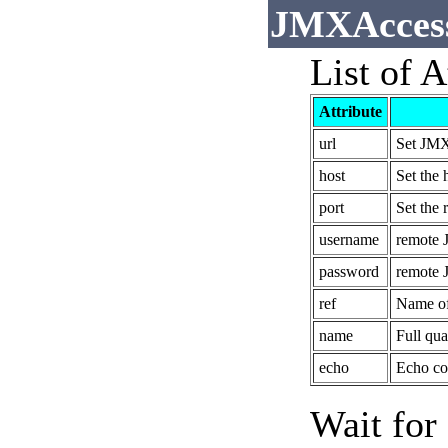
JMXAccess
List of A
Attribute
url
Set JMX
host
Set the 
port
Set the 
username
remote 
password
remote 
ref
Name of 
name
Full qu
echo
Echo con
Wait for