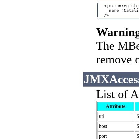
  <jmx:unregister
    name="Catali
Warnin
The MBea
remove o
JMXAccess
List of A
Attribute
url
S
host
S
port
S