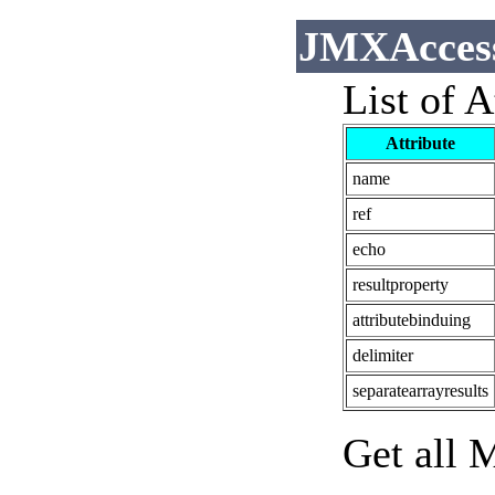
JMXAccess
List of A
Attribute
name
ref
echo
resultproperty
attributebinduing
delimiter
separatearrayresults
Get all 