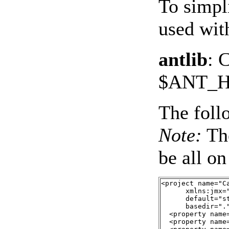
To simpl
used with
antlib
: 
$ANT_H
The foll
Note:
Th
be all on
<project name="Ca
      xmlns:jmx=
      default="st
      basedir="."
  <property name
  <property name