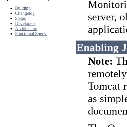
Monitori
Building
Changelog
server, o
Status
Developers
applicati
Architecture
Functional Specs.
Enabling 
Note:
Thi
remotely.
Tomcat ru
as simpl
document