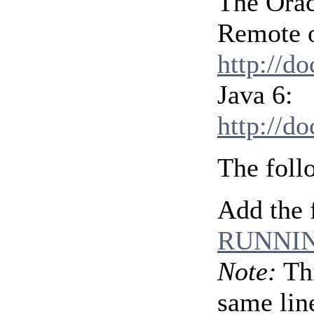
The Orac
Remote o
http://d
Java 6:
http://d
The foll
Add the 
RUNNIN
Note:
Thi
same line