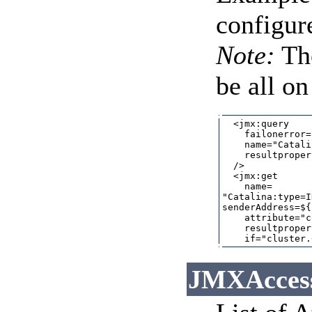
configur
Note:
Th
be all on
  <jmx:query

    failonerror=
    name="Catali
    resultproper
  />

  <jmx:get

    name=

"Catalina:type=I
senderAddress=${
    attribute="c
    resultproper
JMXAccesso