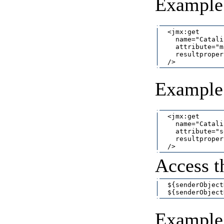
Example 
  <jmx:get

    name="Catali
    attribute="m
    resultproper
Example t
  <jmx:get

    name="Catali
    attribute="s
    resultproper
Access t
  ${senderObject
Example 