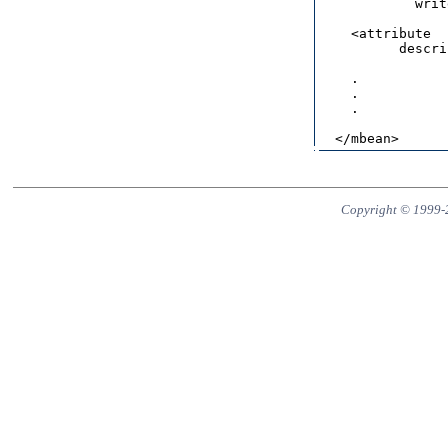
            writ
    <attribute  
          descri
                
    .

    .

    .

Copyright © 1999-