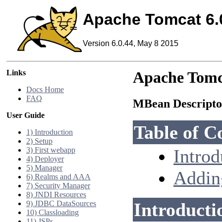
Apache Tomcat 6.
Version 6.0.44, May 8 2015
Links
Apache Tomc
Docs Home
FAQ
MBean Descript
User Guide
Table of C
1) Introduction
2) Setup
3) First webapp
Introd
4) Deployer
5) Manager
Addin
6) Realms and AAA
7) Security Manager
8) JNDI Resources
9) JDBC DataSources
Introducti
10) Classloading
11) JSPs