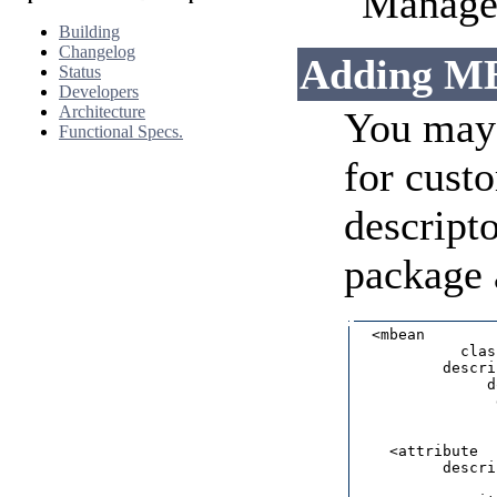
"Managed
Building
Changelog
Adding MB
Status
Developers
Architecture
You may 
Functional Specs.
for cust
descripto
package a
  <mbean        
            clas
          descri
               d
                
                
    <attribute  
          descri
                