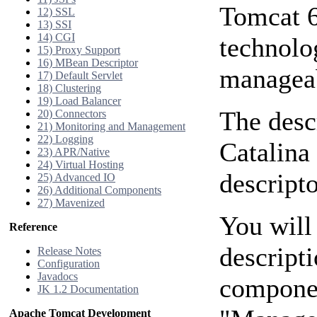
Tomcat 
12) SSL
13) SSI
14) CGI
technolo
15) Proxy Support
16) MBean Descriptor
manageab
17) Default Servlet
18) Clustering
19) Load Balancer
The desc
20) Connectors
21) Monitoring and Management
22) Logging
Catalina
23) APR/Native
24) Virtual Hosting
descripto
25) Advanced IO
26) Additional Components
27) Mavenized
You will
Reference
descript
Release Notes
Configuration
Javadocs
componen
JK 1.2 Documentation
Apache Tomcat Development