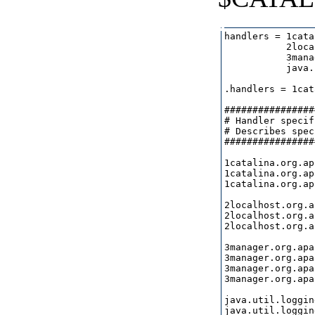
handlers = 1cata
           2loca
           3mana
           java.
.handlers = 1cat
################
# Handler specif
# Describes spec
################
1catalina.org.ap
1catalina.org.ap
1catalina.org.ap
2localhost.org.a
2localhost.org.a
2localhost.org.a
3manager.org.apa
3manager.org.apa
3manager.org.apa
3manager.org.apa
java.util.loggin
java.util.loggin