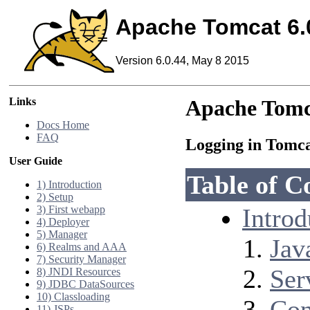
Apache Tomcat 6.
Version 6.0.44, May 8 2015
Links
Apache Tomc
Docs Home
FAQ
Logging in Tomc
User Guide
Table of C
1) Introduction
2) Setup
3) First webapp
Introd
4) Deployer
5) Manager
Jav
6) Realms and AAA
7) Security Manager
Ser
8) JNDI Resources
9) JDBC DataSources
10) Classloading
Con
11) JSPs