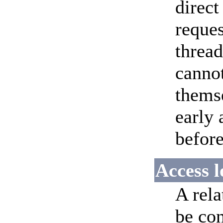
direct
reques
thread
cannot
themse
early 
before
Access l
A rela
be con