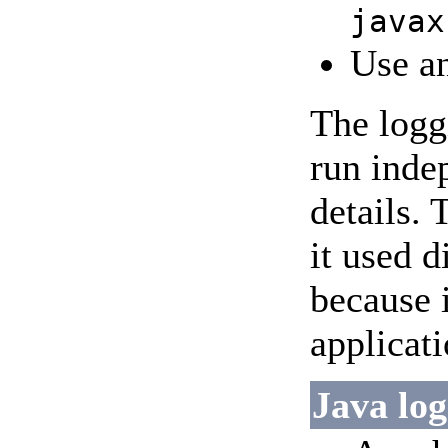
javax
Use an
The logg
run inde
details. 
it used d
because 
applicati
Java log