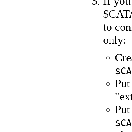
If you
$CAT
to co
only:
Cre
$CA
Pu
"ex
Pu
$CA