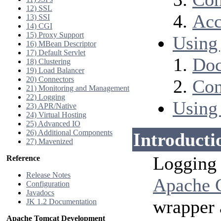
12) SSL
Acc
13) SSI
14) CGI
15) Proxy Support
Using 
16) MBean Descriptor
17) Default Servlet
Doc
18) Clustering
19) Load Balancer
20) Connectors
Con
21) Monitoring and Management
22) Logging
Using
23) APR/Native
24) Virtual Hosting
25) Advanced IO
26) Additional Components
Introducti
27) Mavenized
Logging 
Reference
Release Notes
Apache 
Configuration
Javadocs
wrapper 
JK 1.2 Documentation
Apache Tomcat Development