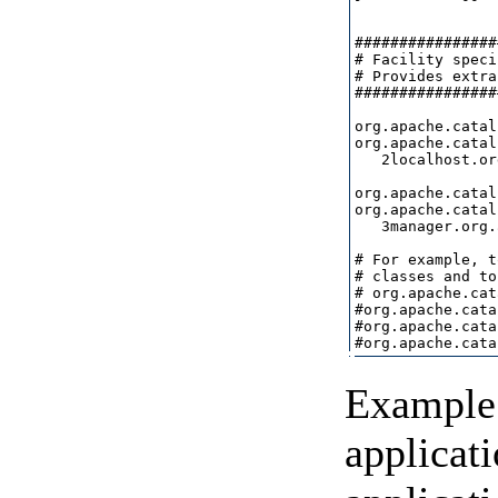
################
# Facility speci
# Provides extra
################
org.apache.catal
org.apache.catal
   2localhost.or
org.apache.catal
org.apache.catal
   3manager.org.
# For example, t
# classes and to
# org.apache.cat
#org.apache.cata
#org.apache.cata
Example 
applicat