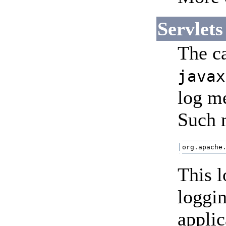
Servlets
The ca
javax
log me
Such 
org.apache
This l
loggin
applic