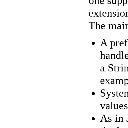
one supp
extension
The main
A pref
handle
a Stri
examp
System
value
As in 