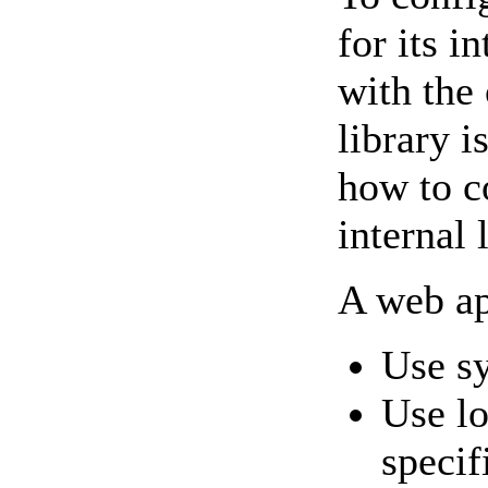
for its i
with the 
library i
how to c
internal
A web ap
Use s
Use lo
specif