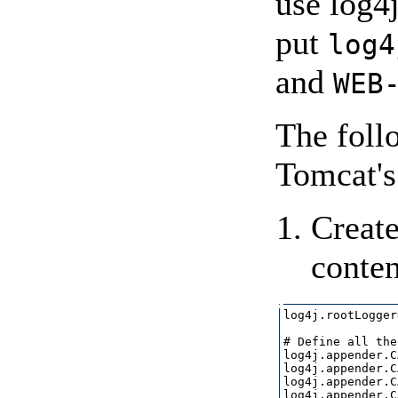
use log4
put
log4
and
WEB
The foll
Tomcat's
Create
conten
log4j.rootLogger
# Define all the
log4j.appender.C
log4j.appender.C
log4j.appender.C
log4j.appender.C