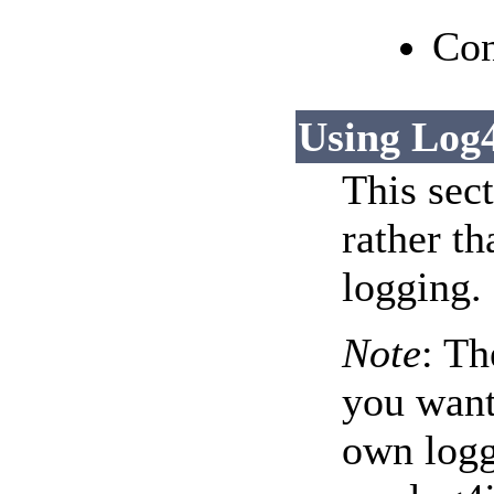
Con
Using Log
This sec
rather th
logging.
Note
: Th
you want
own logg