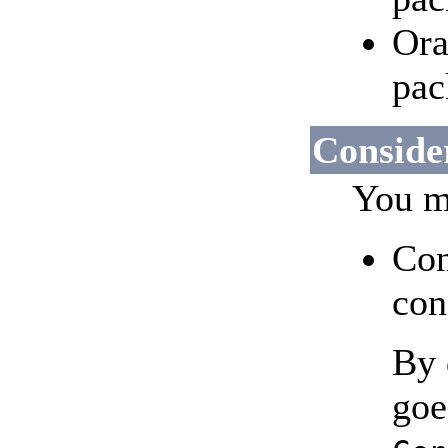
Ora
pac
Consider
You ma
Con
con
By 
goe