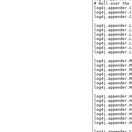
# Roll-over the 
log4j.appender.C
log4j.appender.C
log4j.appender.C
log4j.appender.L
log4j.appender.L
log4j.appender.L
log4j.appender.L
log4j.appender.L
log4j.appender.L
log4j.appender.L
log4j.appender.M
log4j.appender.M
log4j.appender.M
log4j.appender.M
log4j.appender.M
log4j.appender.M
log4j.appender.M
log4j.appender.H
log4j.appender.H
log4j.appender.H
log4j.appender.H
log4j.appender.H
log4j.appender.H
log4j.appender.H
log4j.appender.C