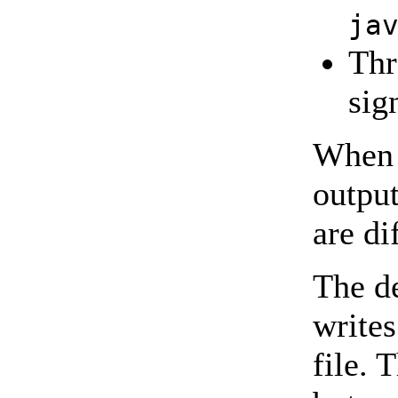
ja
Thr
sig
When 
output
are di
The d
writes
file. 