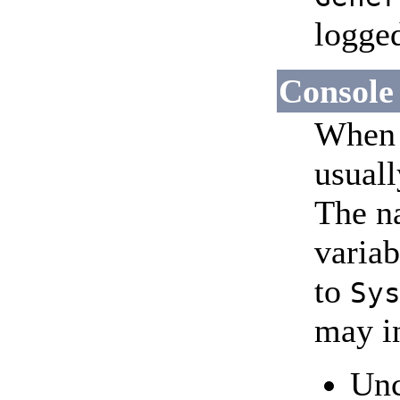
logge
Console
When 
usuall
The n
variab
to
Sy
may i
Unc