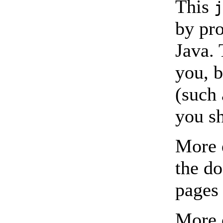
This
by pro
Java. 
you, b
(such 
you sh
More d
the d
pages
More 