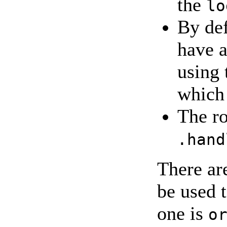
the
lo
By def
have a
using
which 
The ro
.hand
There ar
be used 
one is
o