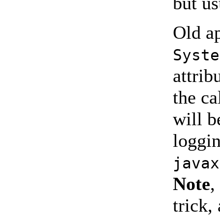
but us
Old ap
Syste
attrib
the ca
will b
loggi
javax
Note
,
trick,