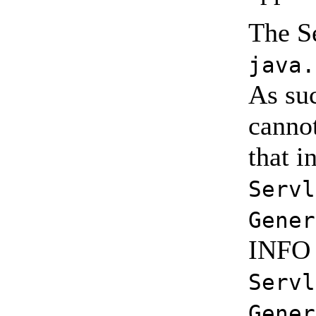
The Se
java.
As suc
cannot
that i
Servl
Gener
INFO l
Servl
Gener