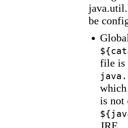
java.uti
be config
Global
${cat
file i
java.
which 
is not
${jav
JRE.