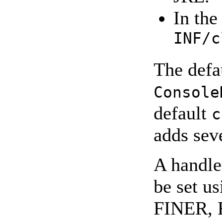
In the
INF/c
The defa
Console
default
c
adds sev
A handle
be set 
FINER, F