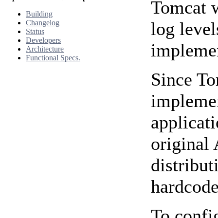
Tomcat wi
Building
Changelog
log level
Status
Developers
implemen
Architecture
Functional Specs.
Since To
impleme
applicat
original
distribut
hardcode
To confi