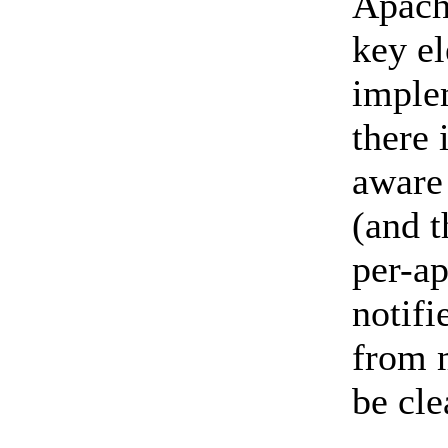
Apach
key e
imple
there
aware 
(and t
per-ap
notif
from m
be cl