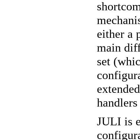
shortcom
mechanis
either a
main diff
set (whi
configura
extended
handlers
JULI is 
configura