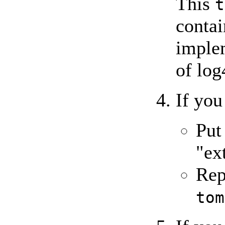
This
t
conta
implem
of log
If you
Pu
"ex
Rep
tom