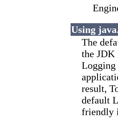
Engin
Using java.
The defa
the JDK i
Logging 
applicat
result, T
default 
friendly