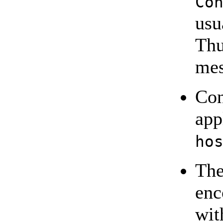
Co
usu
Thu
mes
Con
app
ho
The
enc
wi