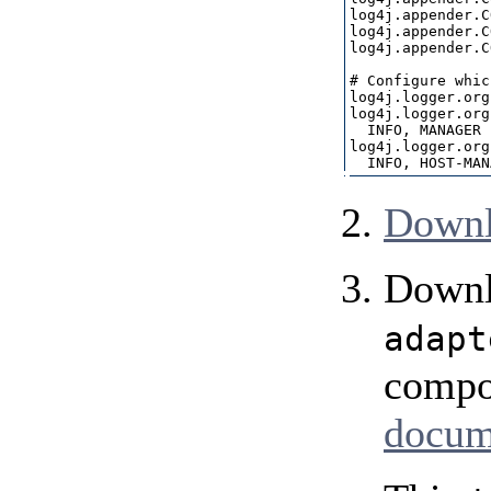
log4j.appender.C
log4j.appender.C
log4j.appender.C
# Configure whic
log4j.logger.org
log4j.logger.org
  INFO, MANAGER

log4j.logger.org
Downl
Downl
adapt
compo
docum