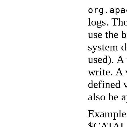
org.apa
logs. The
use the
b
system de
used). A
write. A
defined v
also be a
Example 
$CATAL