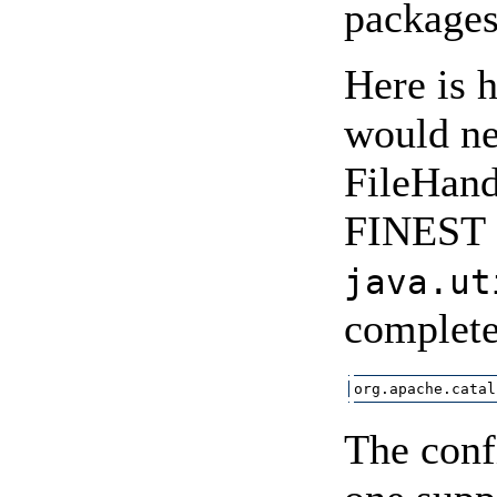
packages
Here is 
would ne
FileHandl
FINEST o
java.ut
complete
org.apache.catal
The conf