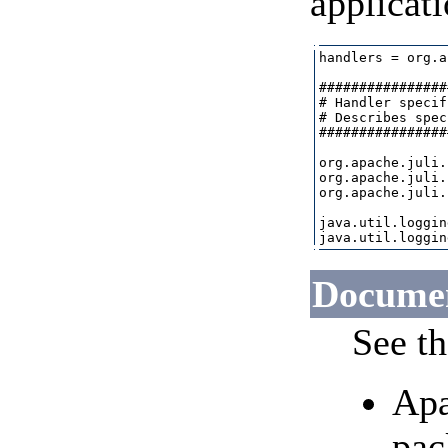
applicati
handlers = org.a
################
# Handler specif
# Describes spec
################
org.apache.juli.
org.apache.juli.
org.apache.juli.
java.util.loggin
Documen
See th
Apa
pac