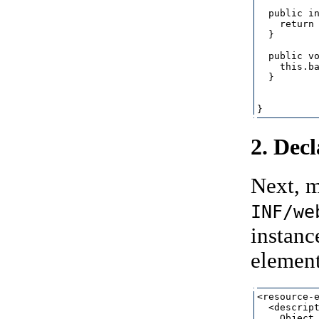
  public in
    return 
  }

  public vo
    this.ba
  }

2. Dec
Next, m
INF/we
instanc
element,
<resource-e
  <descript
    Object 