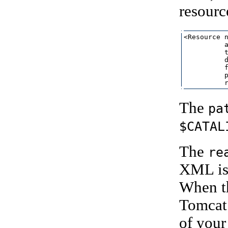
resourc
<Resource n
          a
          t
          d
          f
          p
The
pa
$CATAL
The
re
XML is 
When the
Tomcat 
of your 