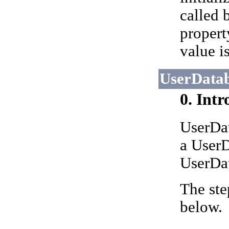
called 
propert
value is
UserDatab
0. Int
UserDat
a UserD
UserDat
The ste
below.