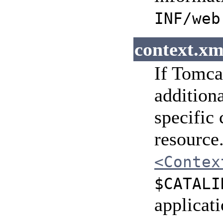
INF/web
context.xm
If Tomcat
addition
specific
resource.
<Contex
$CATALI
applicat