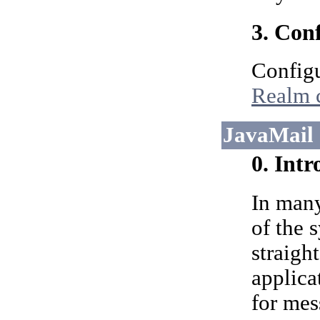
3. Con
Configu
Realm 
JavaMail 
0. Int
In many
of the 
straigh
applica
for mes