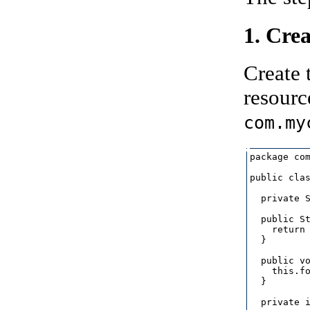
1. Cre
Create 
resourc
com.my
package com
public clas
  private S
  public St
    return 
  }

  public vo
    this.fo
  }

  private i