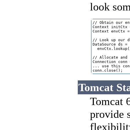
look some
// Obtain our en
Context initCtx 
Context envCtx =
// Look up our d
DataSource ds = 
  envCtx.lookup(
// Allocate and 
Connection conn 
... use this con
Tomcat Sta
Tomcat 6 
provide 
flexibili