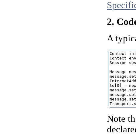
Specifi
2. Cod
A typic
Context ini
Context env
Session ses
Message mes
message.set
InternetAdd
to[0] = new
message.set
message.set
message.set
Note th
declare