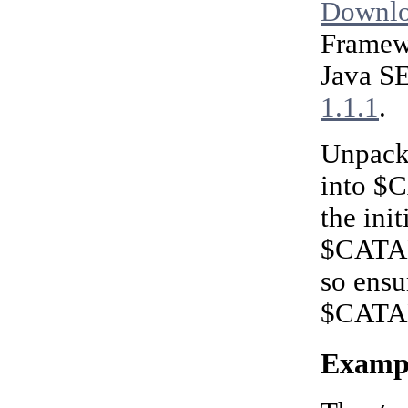
Downlo
Framewo
Java SE
1.1.1
.
Unpacka
into $
the ini
$CATALI
so ensu
$CATAL
Exampl