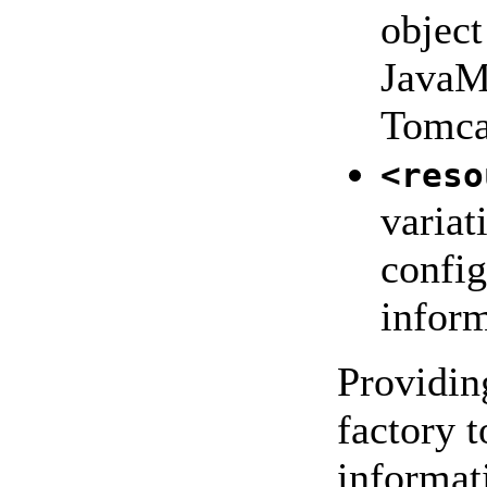
object
JavaM
Tomca
<reso
variat
config
inform
Providing
factory t
informat