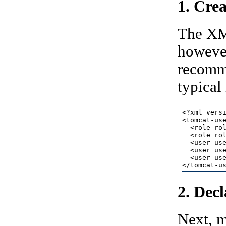
1. Crea
The XMl
however
recomme
typical
<?xml versi
<tomcat-use
  <role rol
  <role rol
  <user use
  <user use
  <user use
2. Dec
Next, 