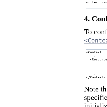
writer.prin
4. Con
To conf
<Conte
<Context ..
  ...

  <Resource
           
           
           
  ...

Note th
specifi
initial