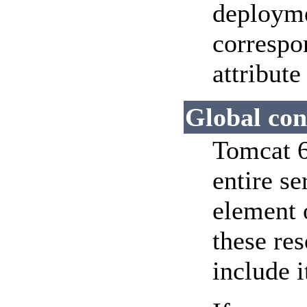
deployme
corresp
attribute
Global con
Tomcat 6
entire se
element
these re
include i