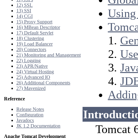
12) SSL
Using
13) SSI
14) CGI
15) Proxy Support
Tomca
16) MBean Descriptor
17) Default Servlet
Gen
18) Clustering
19) Load Balancer
20) Connectors
Use
21) Monitoring and Management
22) Logging
Jav
23) APR/Native
24) Virtual Hosting
25) Advanced IO
JDB
26) Additional Components
27) Mavenized
Addin
Reference
Release Notes
Introducti
Configuration
Javadocs
Tomcat 6
JK 1.2 Documentation
Apache Tomcat Development