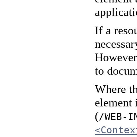
applicati
If a res
necessary
However,
to docum
Where th
element 
(
/WEB-I
<Contex