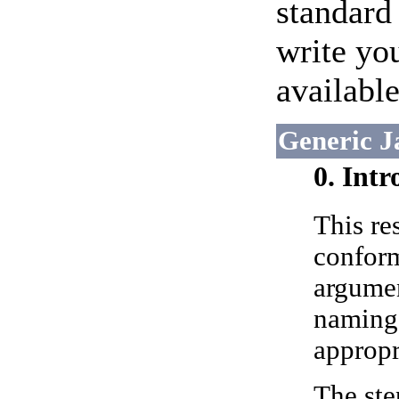
standard 
write yo
available
Generic J
0. Int
This re
conform
argumen
naming 
appropr
The ste