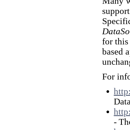
Many we
support
Specifi
DataSo
for thi
based a
unchang
For inf
http
Data
http
- Th