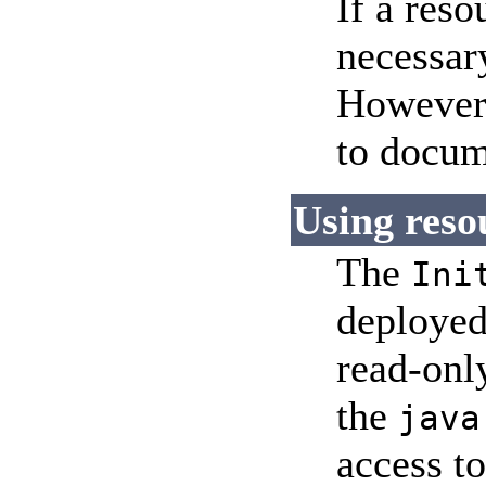
If a res
necessary
However,
to docum
Using reso
The
Ini
deployed
read-only
the
java
access to