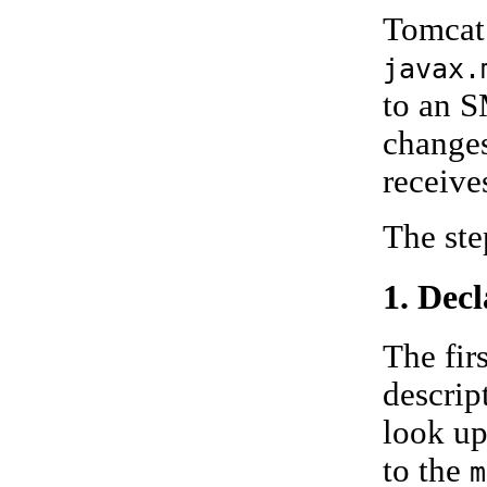
Tomcat 
javax.
to an S
changes
receive
The ste
1. Dec
The fir
descript
look up
to the
m