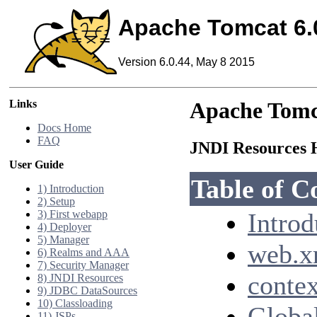
Apache Tomcat 6.
Version 6.0.44, May 8 2015
Links
Apache Tomc
Docs Home
FAQ
JNDI Resource
User Guide
Table of C
1) Introduction
2) Setup
3) First webapp
Introd
4) Deployer
5) Manager
web.x
6) Realms and AAA
7) Security Manager
contex
8) JNDI Resources
9) JDBC DataSources
10) Classloading
Global
11) JSPs