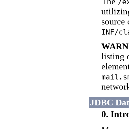
The
/e
utilizi
source 
INF/cl
WARN
listing
element
mail.s
networ
JDBC Dat
0. Int