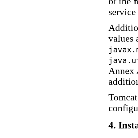
of the
m
service
Additio
values 
javax.
java.u
Annex A
additio
Tomcat'
config
4. Inst