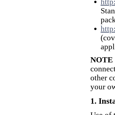
http
Stan
pack
http
(cov
appl
NOTE
connect
other c
your ow
1. Ins
Use of 