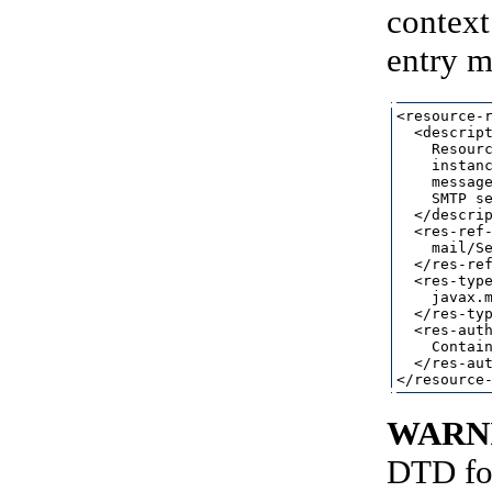
context
entry m
<resource-r
  <descript
    Resourc
    instanc
    message
    SMTP se
  </descrip
  <res-ref-
    mail/Se
  </res-ref
  <res-type
    javax.m
  </res-typ
  <res-auth
    Contain
  </res-aut
WARN
DTD for