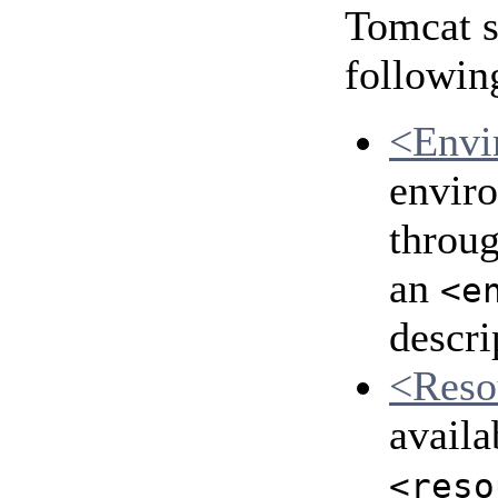
Tomcat s
followin
<Envi
enviro
throu
an
<e
descri
<Reso
availa
<reso