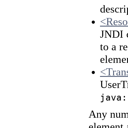
descri
<Reso
JNDI c
to a r
eleme
<Tran
UserTr
java:
Any numb
element 