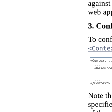
against
web app
3. Con
To conf
<Conte
<Context ..
  ...

  <Resource
           
           
  ...

Note th
specifi