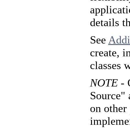
applicat
details t
See
Addi
create, 
classes 
NOTE
- 
Source" 
on other 
implemen