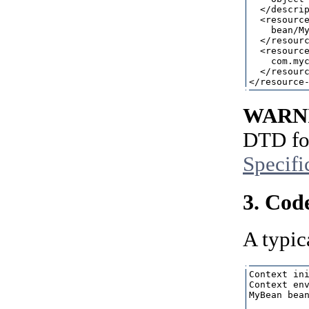
  </descrip
  <resource
    bean/My
  </resourc
  <resource
    com.myc
  </resourc
WARN
DTD for
Specifi
3. Cod
A typic
Context ini
Context env
MyBean bean