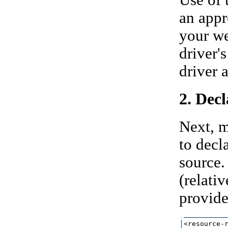
an appr
your we
driver'
driver 
2. Dec
Next, m
to decl
source.
(relati
provide
<resource-r