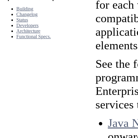
for each 
Building
Changelog
compatib
Status
Developers
applicat
Architecture
Functional Specs.
elements
See the 
programm
Enterpri
services 
Java N
onwar