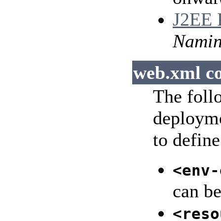
J2EE P
Nami
web.xml co
The foll
deployme
to define
<env-
can be
<reso