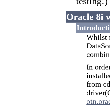
testing!
Oracle 8i 
Introduct
Whilst 
DataSou
combine
In orde
install
from c
driver(
otn.ora