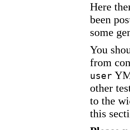
Here the
been pos
some gen
You shou
from con
YMM
user
other tes
to the w
this sect