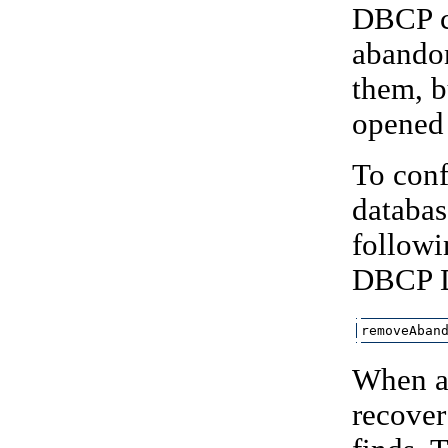
DBCP ca
abandon
them, b
opened 
To con
databas
followi
DBCP D
removeAban
When av
recover