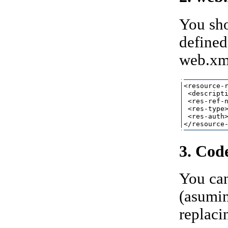
You sho
defined
web.xml
<resource-r
 <descripti
 <res-ref-n
 <res-type>
 <res-auth>
3. Cod
You can
(asumin
replaci