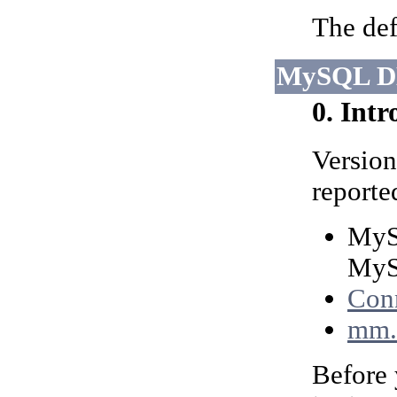
The def
MySQL D
0. Int
Version
reporte
MyS
MyS
Conn
mm.
Before 