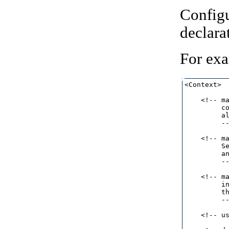
Configu
declara
For ex
<Context>

    <!-- ma
         co
         al
         --
    <!-- ma
         Se
         an
         --
    <!-- ma
         in
         th
         --
    <!-- u