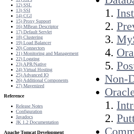
12) SSL
Inst
13) SSI
14) CGI
15) Proxy Support
Pre
16) MBean Descriptor
17) Default Servlet
My
18) Clustering
19) Load Balancer
20) Connectors
Ora
21) Monitoring and Management
22) Logging
Pos
23) APR/Native
24) Virtual Hosting
25) Advanced IO
Non-D
26) Additional Components
27) Mavenized
Oracle
Reference
Int
Release Notes
Configuration
Putt
Javadocs
JK 1.2 Documentation
Comm
Apache Tomcat Development