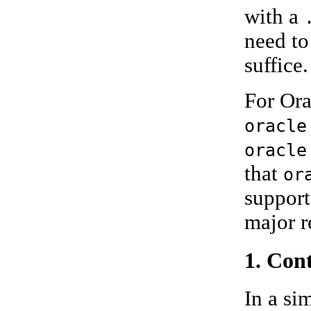
with a
need to
suffice.
For Ora
oracle
oracle
that
or
support
major r
1. Con
In a si