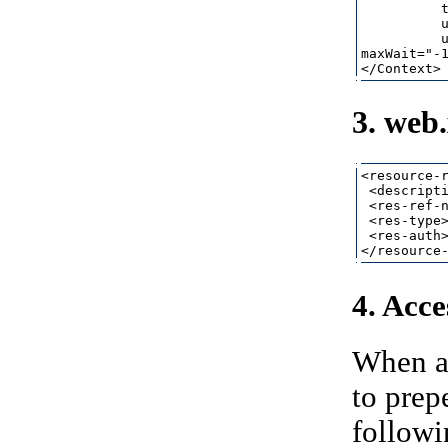
          t
          u
          u
maxWait="-1
3. web
<resource-r
 <descripti
 <res-ref-n
 <res-type>
 <res-auth>
4. Acce
When ac
to pre
followi