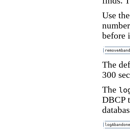
finds. 
Use th
number 
before 
removeAban
The def
300 sec
The
lo
DBCP to
databas
logAbandon