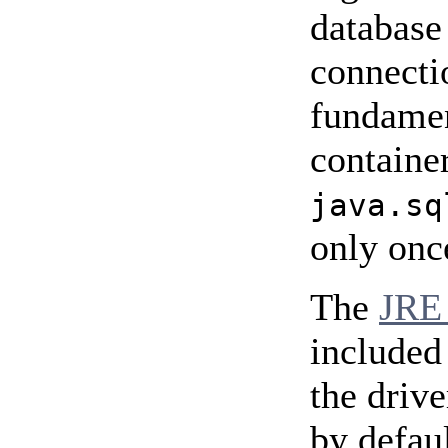
database
connecti
fundament
containe
java.sq
only onc
The
JRE 
included
the drive
by defaul