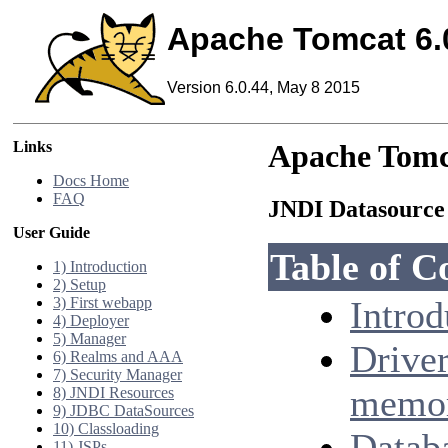
Apache Tomcat 6.
Version 6.0.44, May 8 2015
Links
Apache Tomc
Docs Home
FAQ
JNDI Datasour
User Guide
Table of C
1) Introduction
2) Setup
3) First webapp
Introd
4) Deployer
5) Manager
Drive
6) Realms and AAA
7) Security Manager
memor
8) JNDI Resources
9) JDBC DataSources
10) Classloading
Datab
11) JSPs