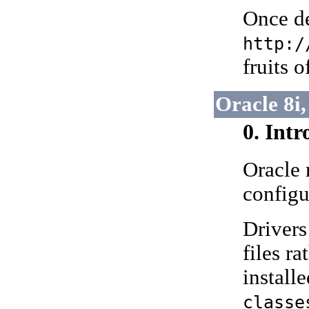
Once de
http:/
fruits 
Oracle 8i,
0. Int
Oracle
configu
Drivers
files r
install
classe