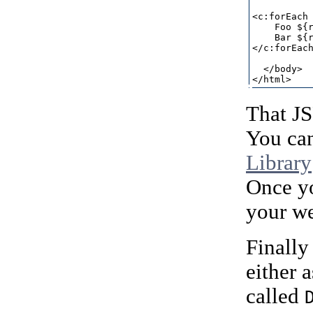
<c:forEach 
    Foo ${r
    Bar ${r
</c:forEach
  </body>

That J
You can
Library
Once y
your w
Finally
either 
called