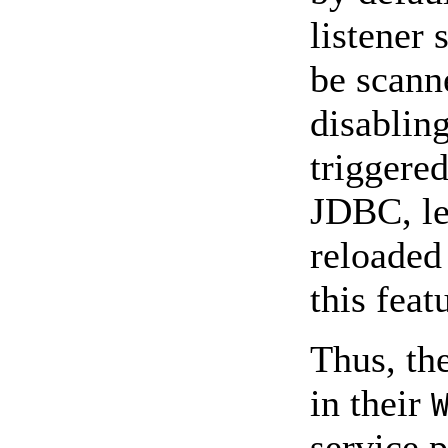
listener 
be scanne
disabling
triggered
JDBC, le
reloaded 
this feat
Thus, th
in their
service 