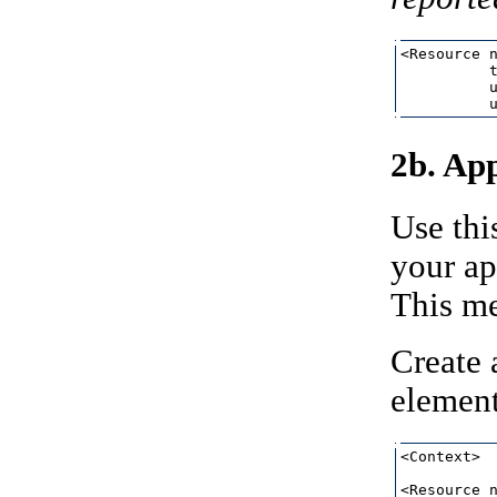
<Resource n
          t
          u
2b. App
Use thi
your ap
This me
Create 
element
<Context>

<Resource n