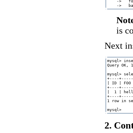
    ->   fo
Not
is c
Next in
mysql> inse
Query OK, 1
mysql> sele
+----+-----
| ID | FOO 
+----+-----
|  1 | hell
+----+-----
1 row in se
2. Con