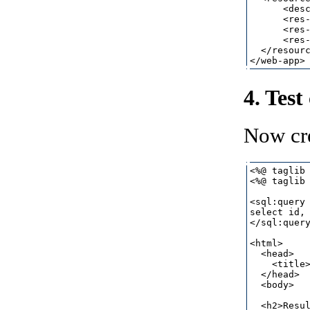
      <desc
      <res-
      <res-
      <res-
  </resourc
4. Test
Now cr
<%@ taglib 
<%@ taglib 
<sql:query 
select id, 
</sql:query
<html>

  <head>

    <title>
  </head>

  <body>

  <h2>Resul