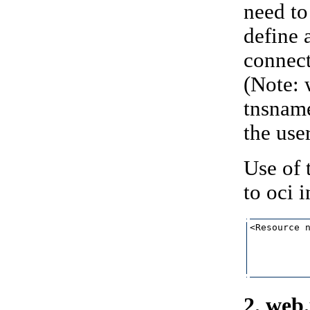
need to
define 
connect
(Note: 
tnsname
the user
Use of 
to oci 
<Resource n
           
           
           
2. web