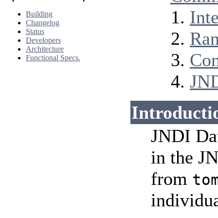
Int
Building
Changelog
Status
Ran
Developers
Architecture
Con
Functional Specs.
JND
Introducti
JNDI Dat
in the 
from
to
individua