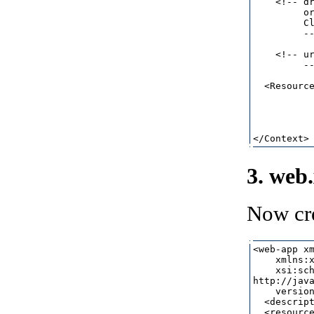
    <!-- dr
         or
         Cl
         --
    <!-- ur
         --
  <Resource
           
          
           
3. web
Now cr
<web-app xm
    xmlns:x
    xsi:sch
http://java
    version
  <descript
  <resource