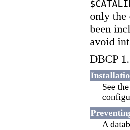
$CATALI
only the
been inc
avoid int
DBCP 1.3
Installati
See th
configu
Preventin
A datab