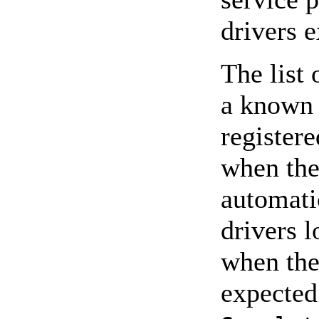
drivers e
The list 
a known 
register
when the
automati
drivers 
when the
expected 