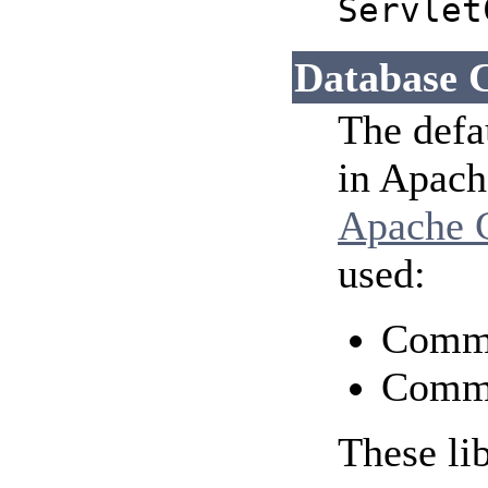
Servlet
Database 
The defa
in Apach
Apache
used:
Comm
Comm
These lib