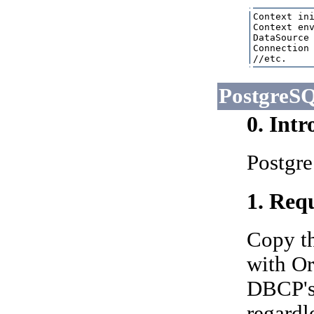
Context ini
Context env
DataSource 
Connection 
PostgreS
0. Int
Postgre
1. Requ
Copy t
with Ora
DBCP's 
regardl