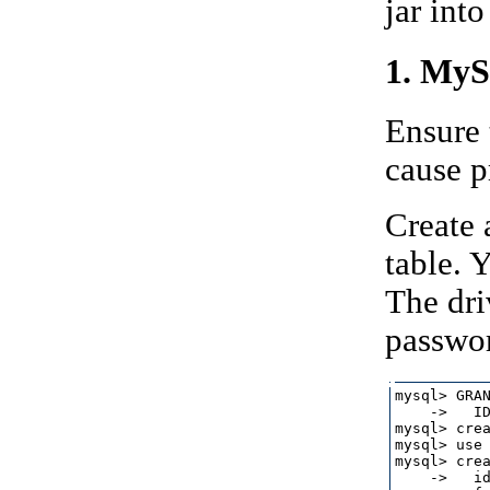
jar int
1. MyS
Ensure 
cause p
Create 
table.
The dri
passwo
mysql> GRAN
    ->   ID
mysql> crea
mysql> use 
mysql> crea
    ->   id