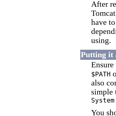
After 
Tomcat,
have t
dependi
using.
Putting it
Ensure 
o
$PATH
also co
simple 
System
You sho