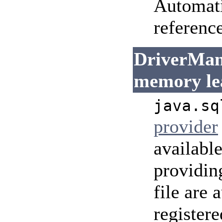
Automati
reference
DriverMana
memory le
java.sq
provider
availabl
providin
file are
registere