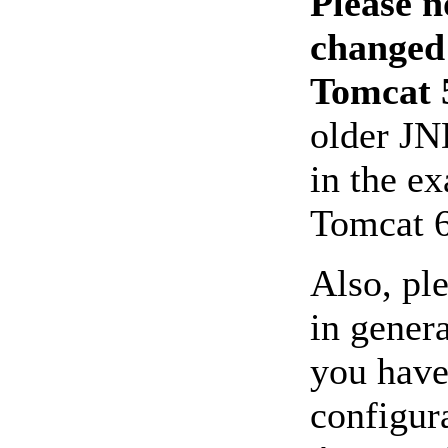
Please n
changed
Tomcat 5
older JN
in the e
Tomcat 6
Also, pl
in genera
you have
configura