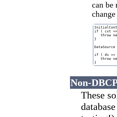
can be 
change 
InitialCont
if ( cxt ==
   throw ne
}

DataSource 
if ( ds == 
   throw ne
Non-DBCP 
These sol
database