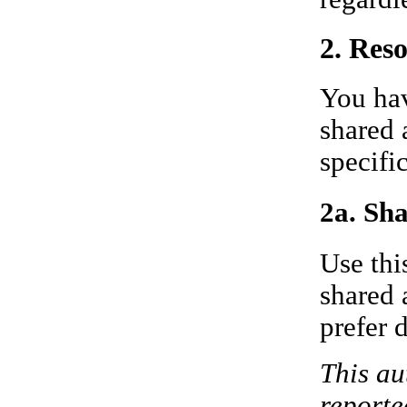
2. Res
You hav
shared 
specifi
2a. Sha
Use thi
shared 
prefer 
This au
reporte