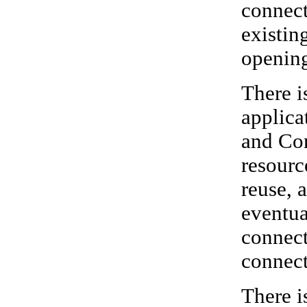
connect
existin
opening
There i
applica
and Con
resourc
reuse, 
eventua
connect
connect
There i