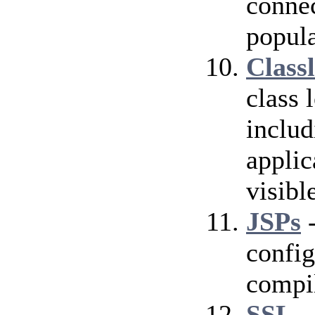
conne
popula
Class
class 
includ
applic
visibl
JSPs
-
config
compil
SSL
-