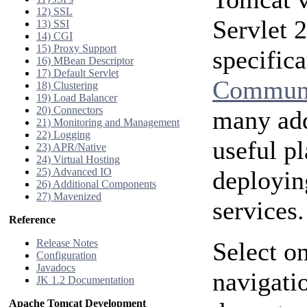
12) SSL
Servlet 
13) SSI
14) CGI
15) Proxy Support
specific
16) MBean Descriptor
17) Default Servlet
Communi
18) Clustering
19) Load Balancer
20) Connectors
many add
21) Monitoring and Management
22) Logging
useful p
23) APR/Native
24) Virtual Hosting
25) Advanced IO
deployin
26) Additional Components
27) Mavenized
services.
Reference
Release Notes
Select on
Configuration
Javadocs
navigatio
JK 1.2 Documentation
Apache Tomcat Development