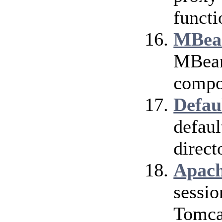
functi
MBean
MBean 
compo
Defau
defaul
direct
Apach
sessio
Tomca