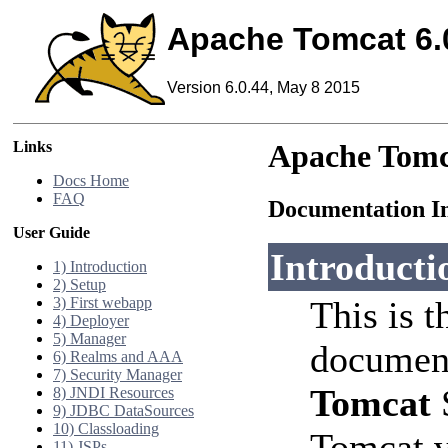
Apache Tomcat 6.
Version 6.0.44, May 8 2015
Links
Apache Tomc
Docs Home
FAQ
Documentation I
User Guide
Introducti
1) Introduction
2) Setup
3) First webapp
This is t
4) Deployer
5) Manager
document
6) Realms and AAA
7) Security Manager
Tomcat
S
8) JNDI Resources
9) JDBC DataSources
10) Classloading
Tomcat v
11) JSPs