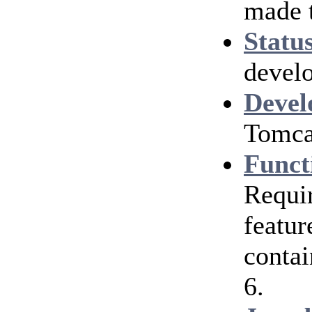
made 
Statu
develo
Devel
Tomcat
Funct
Requir
featur
contai
6.