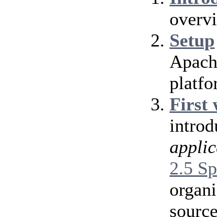
overv
Setup
Apache
platfo
First
introd
applic
2.5 Sp
organi
source