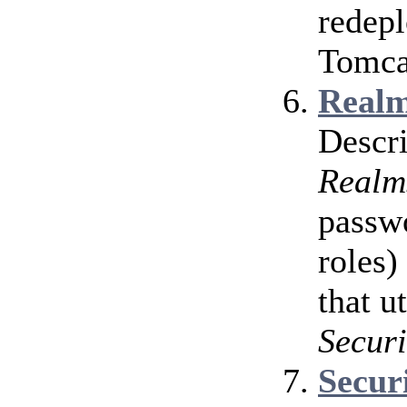
redepl
Tomcat
Realm
Descri
Realm
passwo
roles)
that u
Securi
Secur