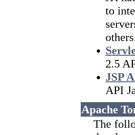
to int
serve
others
Servl
2.5 AP
JSP A
API J
Apache To
The foll