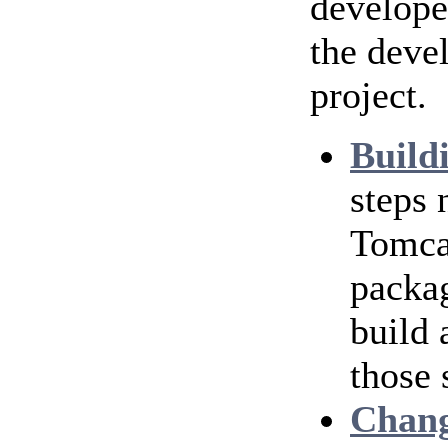
develope
the deve
project.
Build
steps
Tomcat
packag
build 
those 
Chang