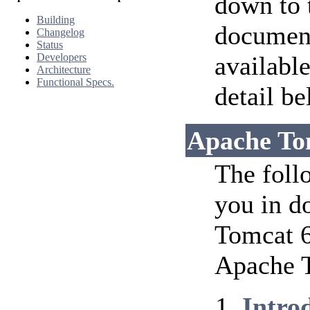
down to 
Building
document
Changelog
Status
Developers
availabl
Architecture
Functional Specs.
detail be
Apache To
The foll
you in d
Tomcat 6
Apache T
Intro