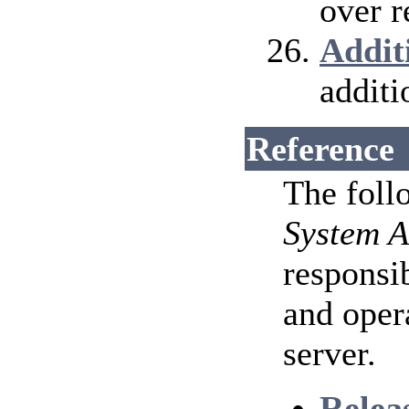
over r
Addit
additi
Reference
The foll
System A
responsib
and oper
server.
Relea