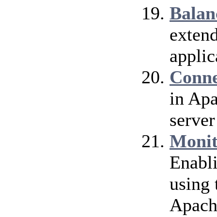
Balan
extend
applic
Conne
in Ap
server
Monit
Enabl
using 
Apach