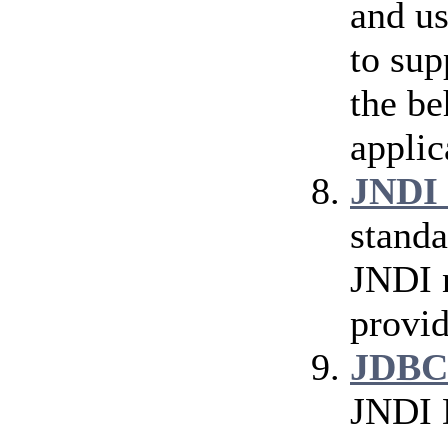
and us
to sup
the be
applic
JNDI 
standa
JNDI n
provid
JDBC
JNDI 