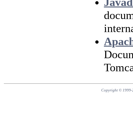
Javad
docum
intern
Apach
Docum
Tomcat
Copyright © 1999-