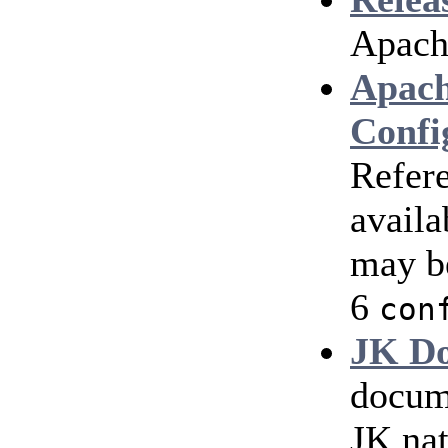
Apach
Apach
Confi
Refere
availa
may b
6
con
JK Do
docum
JK nat