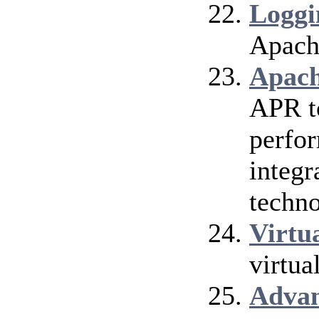
Loggi
Apach
Apach
APR t
perfor
integr
techno
Virtu
virtua
Adva