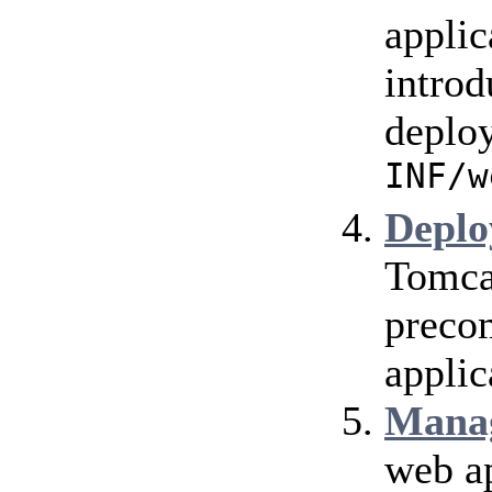
applic
introd
deploy
INF/w
Deplo
Tomca
precom
applic
Mana
web ap