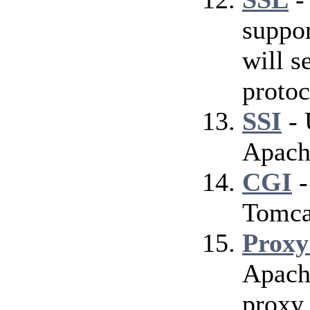
suppor
will s
protoc
SSI
- 
Apach
CGI
-
Tomca
Proxy
Apach
proxy 