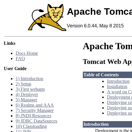
Apache Tomca
Version 6.0.44, May 8 2015
Links
Apache Tom
Docs Home
FAQ
Tomcat Web App
User Guide
Table of Contents
1) Introduction
Introduction
2) Setup
Installation
3) First webapp
A word on C
4) Deployer
Deployment o
5) Manager
Deploying on
6) Realms and AAA
Deploying us
7) Security Manager
Deploying us
8) JNDI Resources
9) JDBC DataSources
Introduction
10) Classloading
Deployment is the t
11) JSPs