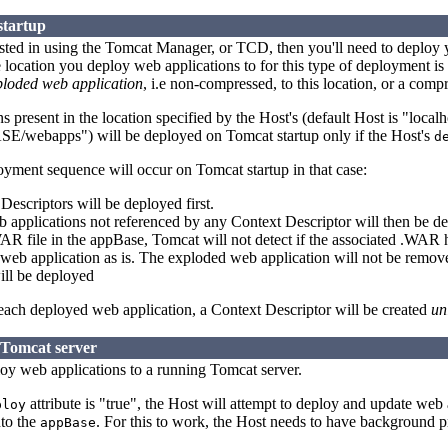
startup
rested in using the Tomcat Manager, or TCD, then you'll need to deploy 
 location you deploy web applications to for this type of deployment is
ploded web application
, i.e non-compressed, to this location, or a com
 present in the location specified by the Host's (default Host is "local
ebapps") will be deployed on Tomcat startup only if the Host's
d
yment sequence will occur on Tomcat startup in that case:
escriptors will be deployed first.
applications not referenced by any Context Descriptor will then be de
AR file in the appBase, Tomcat will not detect if the associated .WA
web application as is. The exploded web application will not be remov
ill be deployed
 each deployed web application, a Context Descriptor will be created
un
 Tomcat server
ploy web applications to a running Tomcat server.
attribute is "true", the Host will attempt to deploy and update web
ploy
to the
. For this to work, the Host needs to have background p
appBase