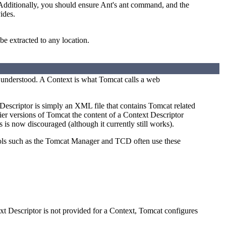
 Additionally, you should ensure Ant's ant command, and the
ides.
be extracted to any location.
e understood. A Context is what Tomcat calls a web
Descriptor is simply an XML file that contains Tomcat related
ier versions of Tomcat the content of a Context Descriptor
s is now discouraged (although it currently still works).
ools such as the Tomcat Manager and TCD often use these
xt Descriptor is not provided for a Context, Tomcat configures