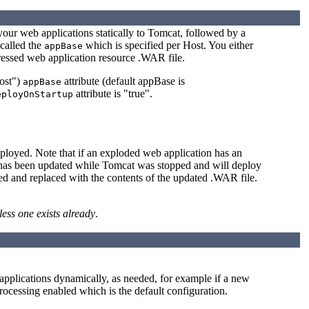
your web applications statically to Tomcat, followed by a
 called the
which is specified per Host. You either
appBase
pressed web application resource .WAR file.
host")
attribute (default appBase is
appBase
attribute is "true".
eployOnStartup
ployed. Note that if an exploded web application has an
R has been updated while Tomcat was stopped and will deploy
ed and replaced with the contents of the updated .WAR file.
less one exists already
.
 applications dynamically, as needed, for example if a new
rocessing enabled which is the default configuration.