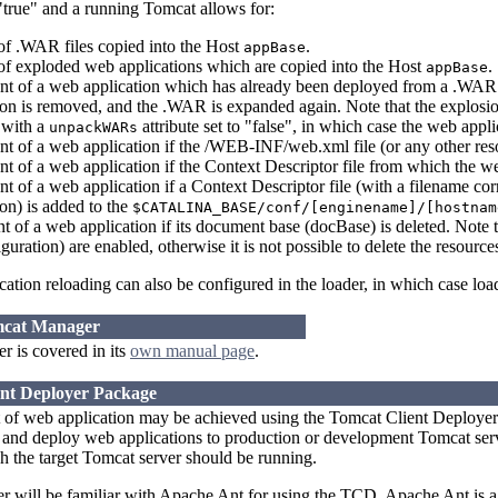
"true" and a running Tomcat allows for:
f .WAR files copied into the Host
.
appBase
f exploded web applications which are copied into the Host
.
appBase
t of a web application which has already been deployed from a .WAR 
on is removed, and the .WAR is expanded again. Note that the explosion
 with a
attribute set to "false", in which case the web app
unpackWARs
t of a web application if the /WEB-INF/web.xml file (or any other res
 of a web application if the Context Descriptor file from which the w
 of a web application if a Context Descriptor file (with a filename co
on) is added to the
$CATALINA_BASE/conf/[enginename]/[hostnam
of a web application if its document base (docBase) is deleted. Note t
guration) are enabled, otherwise it is not possible to delete the resourc
ation reloading can also be configured in the loader, in which case loa
mcat Manager
 is covered in its
own manual page
.
ent Deployer Package
 of web application may be achieved using the Tomcat Client Deployer.
nd deploy web applications to production or development Tomcat server
 the target Tomcat server should be running.
ser will be familiar with Apache Ant for using the TCD. Apache Ant is