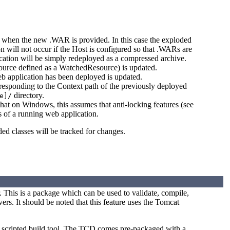
when the new .WAR is provided. In this case the exploded
 will not occur if the Host is configured so that .WARs are
lication will be simply redeployed as a compressed archive.
ource defined as a WatchedResource) is updated.
eb application has been deployed is updated.
rresponding to the Context path of the previously deployed
directory.
e]/
hat on Windows, this assumes that anti-locking features (see
es of a running web application.
ded classes will be tracked for changes.
 This is a package which can be used to validate, compile,
s. It should be noted that this feature uses the Tomcat
 a scripted build tool. The TCD comes pre-packaged with a