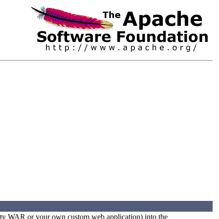
party WAR or your own custom web application) into the