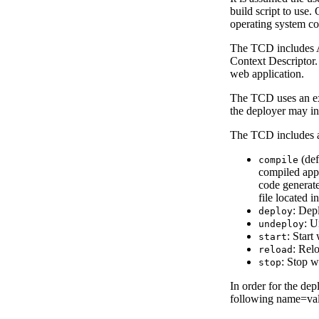
build script to use.
operating system c
The TCD includes An
Context Descriptor.
web application.
The TCD uses an exp
the deployer may in
The TCD includes a 
(def
compile
compiled appl
code generate
file located i
: Dep
deploy
: U
undeploy
: Start
start
: Rel
reload
: Stop w
stop
In order for the dep
following name=valu