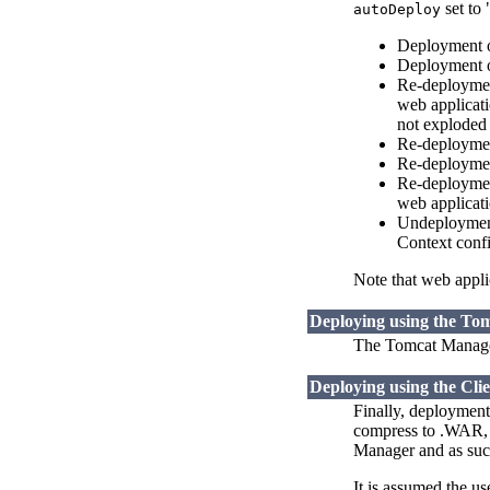
set to 
autoDeploy
Deployment o
Deployment o
Re-deploymen
web applicati
not exploded
Re-deploymen
Re-deployment
Re-deployment
web applicati
Undeployment 
Context confi
Note that web applic
Deploying using the To
The Tomcat Manager
Deploying using the Cli
Finally, deployment
compress to .WAR, a
Manager and as such
It is assumed the u