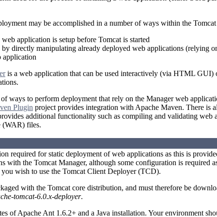
ployment may be accomplished in a number of ways within the Tomcat 
e web application is setup before Tomcat is started
by directly manipulating already deployed web applications (relying 
application
er
is a web application that can be used interactively (via HTML GUI)
tions.
of ways to perform deployment that rely on the Manager web applicati
ven Plugin
project provides integration with Apache Maven. There is al
ovides additional functionality such as compiling and validating web 
e (WAR) files.
tion required for static deployment of web applications as this is provid
s with the Tomcat Manager, although some configuration is required as
f you wish to use the Tomcat Client Deployer (TCD).
kaged with the Tomcat core distribution, and must therefore be downl
che-tomcat-6.0.x-deployer
.
tes of Apache Ant 1.6.2+ and a Java installation. Your environment 