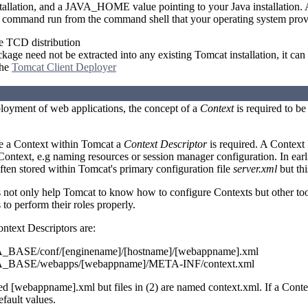
stallation, and a JAVA_HOME value pointing to your Java installation.
r command run from the command shell that your operating system prov
 TCD distribution
ge need not be extracted into any existing Tomcat installation, it can 
the
Tomcat Client Deployer
ployment of web applications, the concept of a
Context
is required to b
re a Context within Tomcat a
Context Descriptor
is required. A Context 
 Context, e.g naming resources or session manager configuration. In earl
ften stored within Tomcat's primary configuration file
server.xml
but thi
s not only help Tomcat to know how to configure Contexts but other t
to perform their roles properly.
ontext Descriptors are:
ASE/conf/[enginename]/[hostname]/[webappname].xml
BASE/webapps/[webappname]/META-INF/context.xml
med [webappname].xml but files in (2) are named context.xml. If a Conte
fault values.