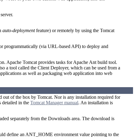
server.
on
auto-deployment
feature) or remotely by using the Tomcat
 or programmatically (via URL-based API) to deploy and
on. Apache Tomcat provides tasks for Apache Ant build tool.
so a tool called the Client Deployer, which can be used from a
applications as well as packaging web application into web
ed out of the box by Tomcat. Nor is any installation required for
 detailed in the
Tomcat Manager manual
. An installation is
oaded separately from the Downloads area. The download is
should define an ANT_HOME environment value pointing to the