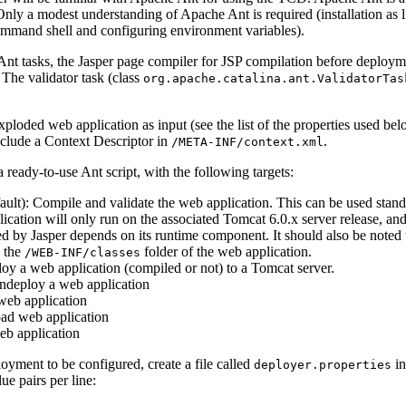
 Only a modest understanding of Apache Ant is required (installation as li
ommand shell and configuring environment variables).
t tasks, the Jasper page compiler for JSP compilation before deploymen
 The validator task (class
org.apache.catalina.ant.ValidatorTas
loded web application as input (see the list of the properties used be
clude a Context Descriptor in
.
/META-INF/context.xml
ready-to-use Ant script, with the following targets:
ault): Compile and validate the web application. This can be used stan
ication will only run on the associated Tomcat 6.0.x server release, an
d by Jasper depends on its runtime component. It should also be noted t
n the
folder of the web application.
/WEB-INF/classes
loy a web application (compiled or not) to a Tomcat server.
ndeploy a web application
 web application
oad web application
eb application
loyment to be configured, create a file called
in
deployer.properties
e pairs per line: