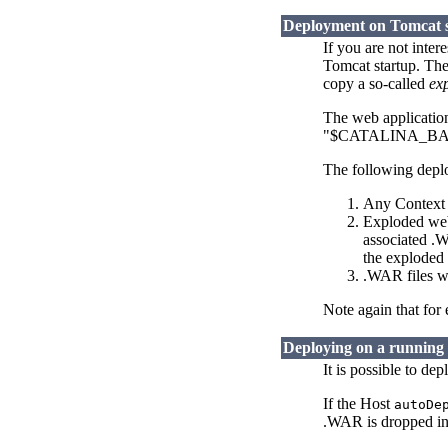
Deployment on Tomcat 
If you are not inte
Tomcat startup. The
copy a so-called
ex
The web applications
"$CATALINA_BASE/w
The following deplo
Any Context D
Exploded web 
associated .W
the exploded 
.WAR files w
Note again that for
Deploying on a running
It is possible to de
If the Host
autoDe
.WAR is dropped in