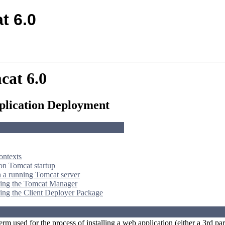
t 6.0
cat 6.0
lication Deployment
ontexts
n Tomcat startup
 a running Tomcat server
ing the Tomcat Manager
ing the Client Deployer Package
erm used for the process of installing a web application (either a 3rd 