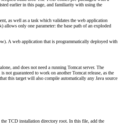
sted earlier in this page, and familiarity with using the
t, as well as a task which validates the web application
) allows only one parameter: the base path of an exploded
k
low). A web application that is programmatically deployed with
dalone, and does not need a running Tomcat server. The
d is not guaranteed to work on another Tomcat release, as the
hat this target will also compile automatically any Java source
 the TCD installation directory root. In this file, add the