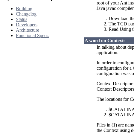
root of your Ant in
Java javac compile
Building
Changelog
Download the
Status
The TCD packa
Developers
Read Using 
Architecture
Functional Specs.
A word on Contexts
In talking about de
application.
In order to configu
configuration for a
configuration was o
Context Descriptor
Context Descriptors 
The locations for C
$CATALINA_B
$CATALINA_
Files in (1) are na
the Context using de