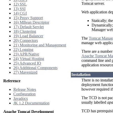
Tomcat server.
12) SSL
13) SSI
Web application de
14) CGI
15) Proxy Support
Statically; th
16) MBean Descriptor
Dynamically; 
17) Default Servlet
Manager web 
18) Clustering
19) Load Balancer
The
Tomcat Manag
20) Connectors
manage web applica
21) Monitoring and Management
22) Logging
There are a number 
23) APR/Native
Apache Tomcat Ma
24) Virtual Hosting
command line and pr
25) Advanced IO
application resourc
26) Additional Components
27) Mavenized
Installation
There is no installa
Reference
deployment function
however required i
Release Notes
Configuration
The TCD is not pac
Javadocs
usually labelled
apa
JK 1.2 Documentation
TCD has prerequisi
Apache Tomcat Development