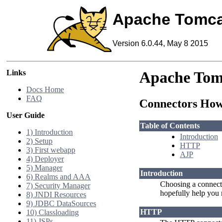
Apache Tomca
Version 6.0.44, May 8 2015
Links
Apache Tom
Docs Home
FAQ
Connectors Ho
User Guide
Table of Contents
1) Introduction
Introduction
2) Setup
HTTP
3) First webapp
AJP
4) Deployer
5) Manager
Introduction
6) Realms and AAA
Choosing a connecto
7) Security Manager
hopefully help you 
8) JNDI Resources
9) JDBC DataSources
HTTP
10) Classloading
11) JSPs