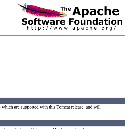
s which are supported with this Tomcat release, and will