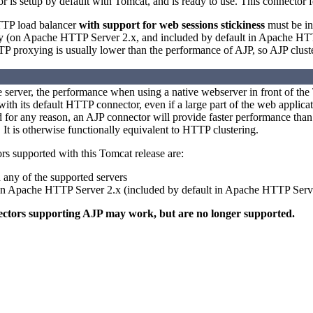
is setup by default with Tomcat, and is ready to use. This connector fe
HTTP load balancer
with support for web sessions stickiness
must be ins
(on Apache HTTP Server 2.x, and included by default in Apache HTTP S
 proxying is usually lower than the performance of AJP, so AJP cluster
 server, the performance when using a native webserver in front of the 
th its default HTTP connector, even if a large part of the web application
 for any reason, an AJP connector will provide faster performance than 
 It is otherwise functionally equivalent to HTTP clustering.
rs supported with this Tomcat release are:
 any of the supported servers
 Apache HTTP Server 2.x (included by default in Apache HTTP Serve
ectors supporting AJP may work, but are no longer supported.