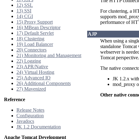
The HTTP connector 
12) SSL
13) SSI
For clustering, a 
14) CGI
supports mod_proxy 
15) Proxy Support
performance of HTTP
16) MBean Descriptor
17) Default Servlet
AJP
18) Clustering
When using a single
19) Load Balancer
standalone Tomcat wi
20) Connectors
webserver is needed
21) Monitoring and Management
Tomcat perspective.
22) Logging
23) APR/Native
The native connecto
24) Virtual Hosting
25) Advanced IO
JK 1.2.x with
26) Additional Components
mod_proxy on
27) Mavenized
Other native conn
Reference
Release Notes
Configuration
Javadocs
JK 1.2 Documentation
Apache Tomcat Development