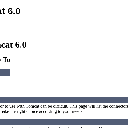
t 6.0
cat 6.0
w To
r to use with Tomcat can be difficult. This page will list the connector
make the right choice according to your needs.