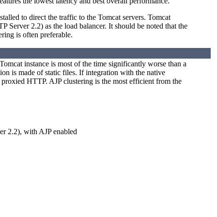
atures the lowest latency and best overall performance.
talled to direct the traffic to the Tomcat servers. Tomcat
erver 2.2) as the load balancer. It should be noted that the
ing is often preferable.
Tomcat instance is most of the time significantly worse than a
 is made of static files. If integration with the native
proxied HTTP. AJP clustering is the most efficient from the
r 2.2), with AJP enabled