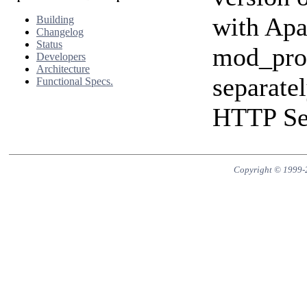
with Apa
Building
Changelog
Status
mod_prox
Developers
Architecture
separate
Functional Specs.
HTTP Ser
Copyright © 1999-