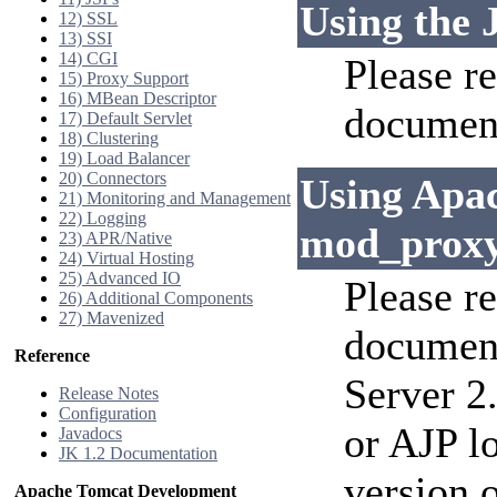
Using the 
12) SSL
13) SSI
14) CGI
Please re
15) Proxy Support
16) MBean Descriptor
document
17) Default Servlet
18) Clustering
19) Load Balancer
20) Connectors
Using Apa
21) Monitoring and Management
22) Logging
mod_prox
23) APR/Native
24) Virtual Hosting
25) Advanced IO
Please r
26) Additional Components
27) Mavenized
documen
Reference
Server 2
Release Notes
Configuration
or AJP l
Javadocs
JK 1.2 Documentation
version 
Apache Tomcat Development