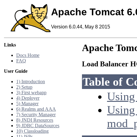
Apache Tomcat 6.
Version 6.0.44, May 8 2015
Links
Apache Tomc
Docs Home
FAQ
Load Balancer
User Guide
Table of C
1) Introduction
2) Setup
3) First webapp
Using 
4) Deployer
5) Manager
Using
6) Realms and AAA
7) Security Manager
mod_p
8) JNDI Resources
9) JDBC DataSources
10) Classloading
11) JSPs