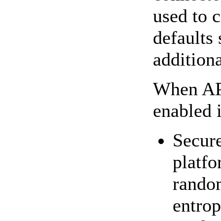
used to 
defaults
addition
When APR
enabled 
Secure
platfo
rando
entrop