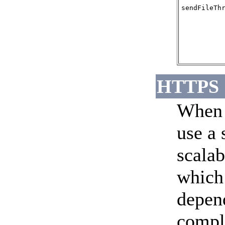
sendFileTh
HTTPS
When 
use a 
scalab
which
depend
compl