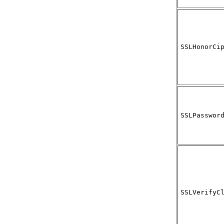
SSLHonorCi
SSLPasswor
SSLVerifyC