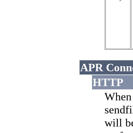
APR Conne
HTTP
When 
sendfi
will b