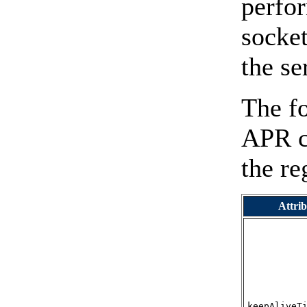
perfor
socket
the se
The fo
APR co
the r
Attrib
keepAliveT