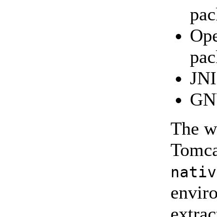
pac
Ope
pac
JNI
GNU
The wr
Tomca
nativ
enviro
extrac