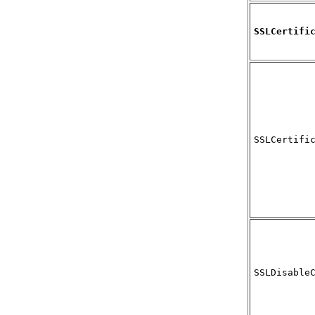
SSLCertifi
SSLCertifi
SSLDisable