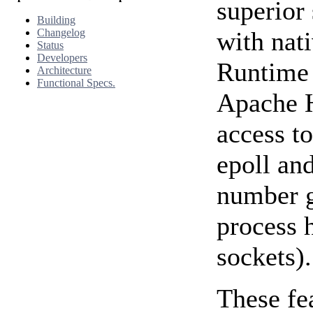
superior 
Building
Changelog
with nat
Status
Developers
Runtime i
Architecture
Functional Specs.
Apache H
access to
epoll an
number g
process 
sockets).
These fe