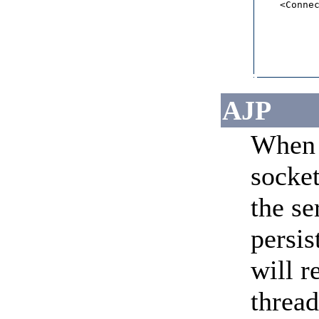
    <Connec
           
           
           
           
           
          
AJP
When 
socket
the se
persis
will r
threa