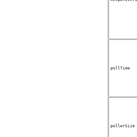
pollTime
pollerSize