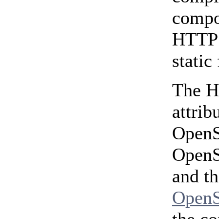
compo
HTTPS
static
The H
attri
OpenSS
OpenS
and th
OpenS