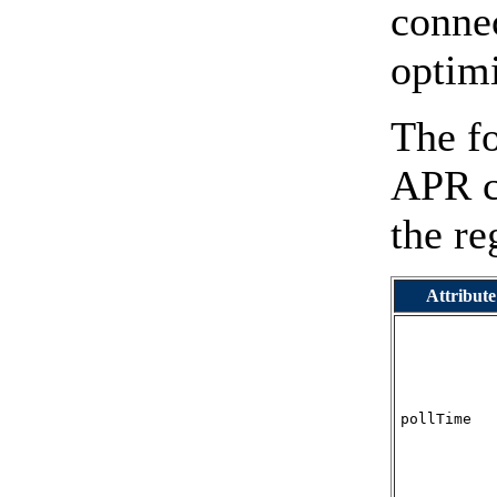
connec
optimi
The fo
APR co
the re
Attribute
pollTime