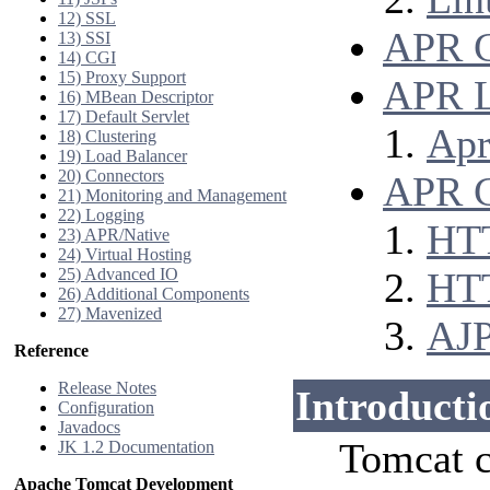
12) SSL
APR 
13) SSI
14) CGI
15) Proxy Support
APR L
16) MBean Descriptor
17) Default Servlet
Apr
18) Clustering
19) Load Balancer
20) Connectors
APR C
21) Monitoring and Management
22) Logging
HT
23) APR/Native
24) Virtual Hosting
25) Advanced IO
HT
26) Additional Components
27) Mavenized
AJ
Reference
Release Notes
Introducti
Configuration
Javadocs
Tomcat c
JK 1.2 Documentation
Apache Tomcat Development