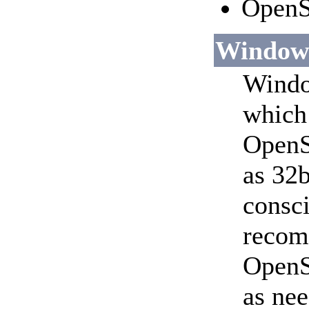
OpenS
Window
Window
which 
OpenS
as 32b
consci
recomm
OpenS
as nee