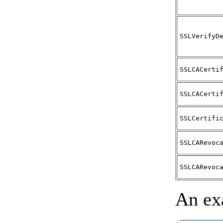
SSLVerifyD
SSLCACerti
SSLCACerti
SSLCertifi
SSLCARevoc
SSLCARevoc
An ex