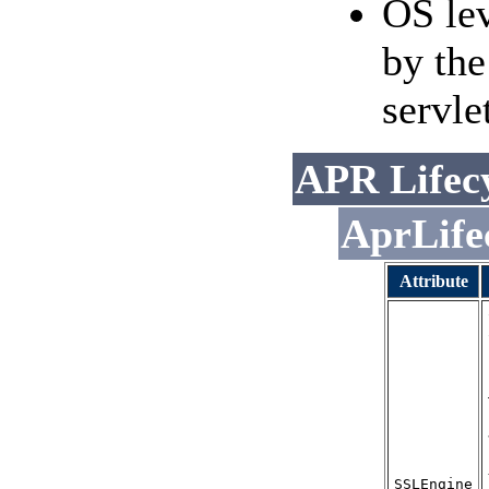
OS le
by the
servle
APR Lifecy
AprLife
Attribute
SSLEngine