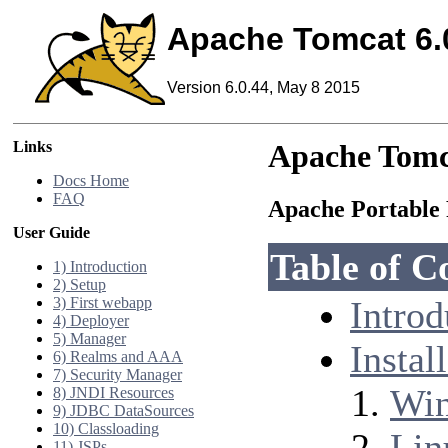
Apache Tomcat 6.
Version 6.0.44, May 8 2015
Links
Apache Tomc
Docs Home
FAQ
Apache Portable 
User Guide
Table of C
1) Introduction
2) Setup
3) First webapp
Introd
4) Deployer
5) Manager
Instal
6) Realms and AAA
7) Security Manager
Wi
8) JNDI Resources
9) JDBC DataSources
10) Classloading
Lin
11) JSPs