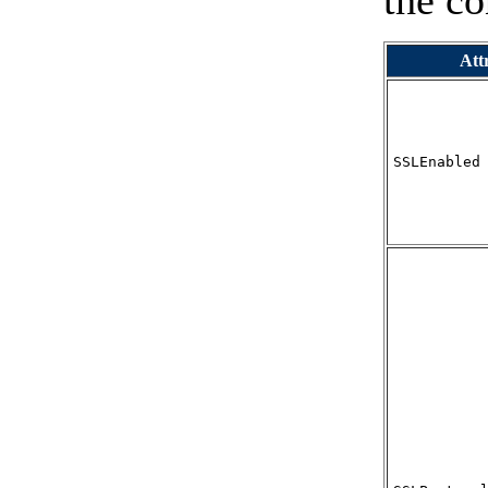
the co
Att
SSLEnabled