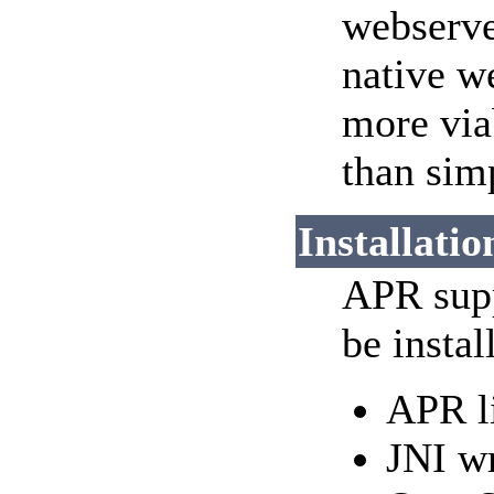
webserve
native w
more via
than sim
Installatio
APR supp
be instal
APR l
JNI wr