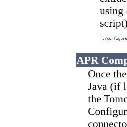
using 
script
./configur
APR Comp
Once the 
Java (if 
the Tomc
Configura
connector