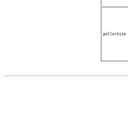
pollerSize