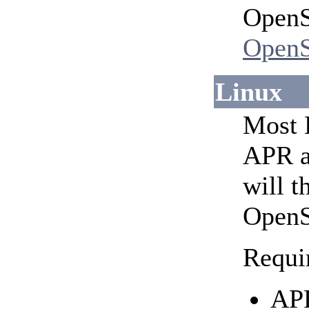
OpenS
OpenS
Linux
Most L
APR a
will t
OpenS
Requi
APR