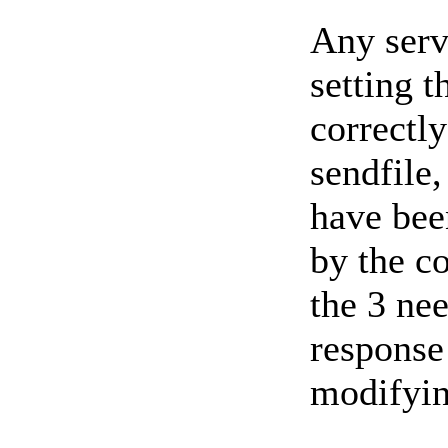
Any serv
setting t
correctly
sendfile,
have bee
by the co
the 3 nee
response
modifyin