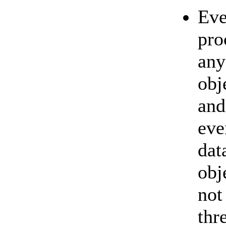
Eve
pro
any
obj
and
eve
dat
obj
not
thr