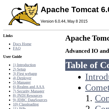
Apache Tomcat 6.
Version 6.0.44, May 8 2015
Links
Apache Tomc
Docs Home
FAQ
Advanced IO and
User Guide
Table of C
1) Introduction
2) Setup
3) First webapp
Introd
4) Deployer
5) Manager
Comet
6) Realms and AAA
7) Security Manager
Com
8) JNDI Resources
9) JDBC DataSources
10) Classloading
Com
11) JSPs