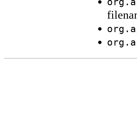
org.a
filena
org.a
org.a