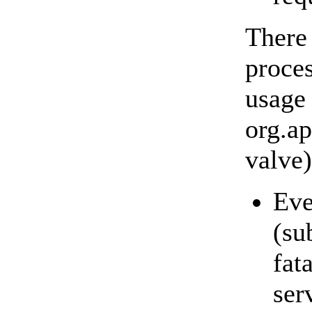
There
proces
usage 
org.a
valve)
Eve
(su
fat
ser