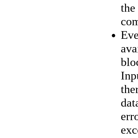
the
com
Eve
ava
blo
Inp
the
dat
err
exc