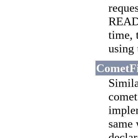
reques
READ
time, 
using 
CometFi
Simila
comet 
implem
same w
declar