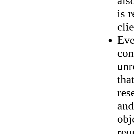
als
is 
cli
Eve
con
unr
tha
res
and
obj
req