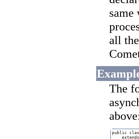
same w
proces
all th
CometF
Example
The f
asynch
above
public clas
    extends