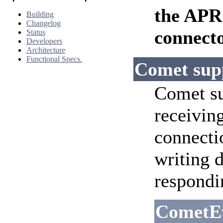
the APR
Building
Changelog
connecto
Status
Developers
Architecture
Functional Specs.
Comet sup
Comet su
receiving
connecti
writing 
respondi
CometE