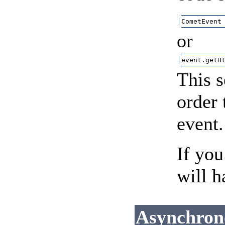
CometEvent
or
event.getH
This s
order 
event.
If you
will h
Asynchron