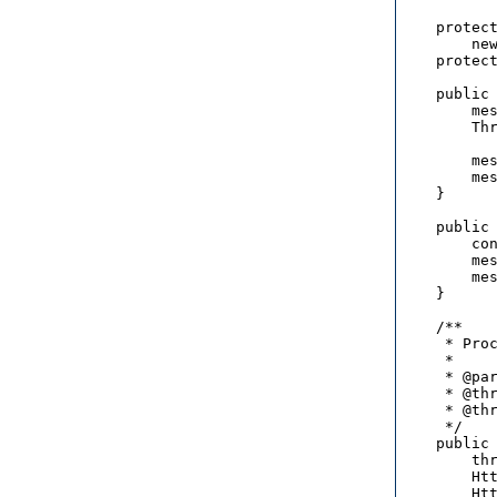
    protect
        new
    protect
    public 
        mes
        Thr
          
        mes
        mes
    }

    public 
        con
        mes
        mes
    }

    /**

     * Proc
     * 

     * @par
     * @thr
     * @thr
     */

    public 
        thr
        Htt
        Htt