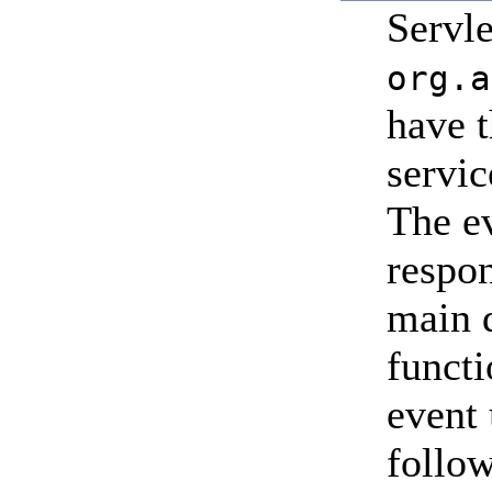
Servl
org.a
have t
servic
The ev
respon
main d
funct
event
follow