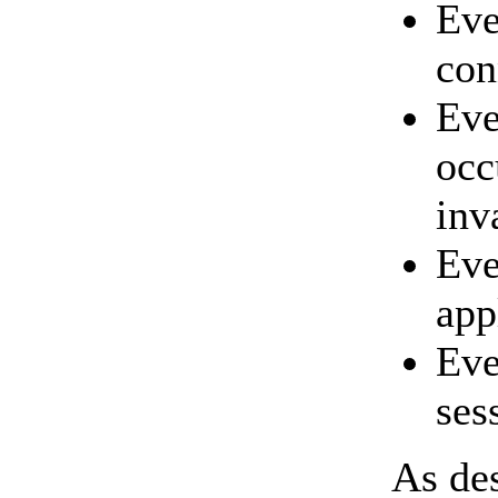
Ev
con
Eve
occ
inv
Ev
app
Eve
ses
As des