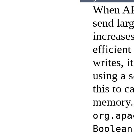
When APR
send larg
increase
efficient
writes, i
using a 
this to c
memory. S
org.apa
Boolean