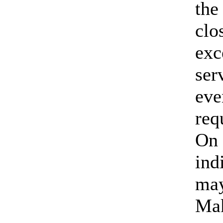
the
clo
exc
ser
eve
req
On 
ind
may
Mak