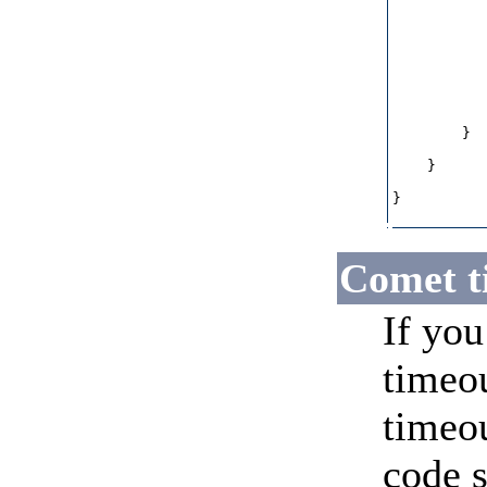
           
           
           
           
           
           
        }

    }

}

Comet t
If you
timeou
timeou
code 