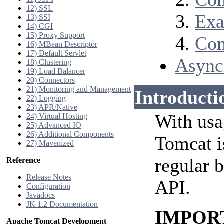
12) SSL
Exa
13) SSI
14) CGI
15) Proxy Support
Com
16) MBean Descriptor
17) Default Servlet
Async
18) Clustering
19) Load Balancer
20) Connectors
21) Monitoring and Management
Introducti
22) Logging
23) APR/Native
With usa
24) Virtual Hosting
25) Advanced IO
26) Additional Components
Tomcat i
27) Mavenized
regular 
Reference
Release Notes
API.
Configuration
Javadocs
JK 1.2 Documentation
IMPORTA
Apache Tomcat Development