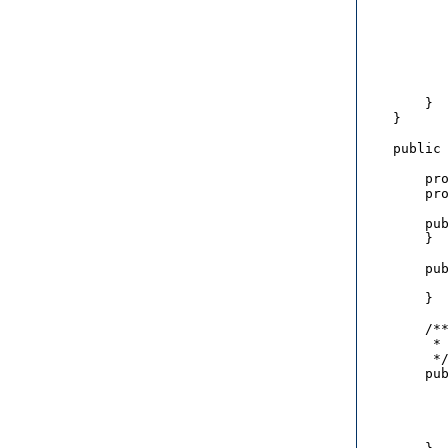
           
           
           
           
           
           
        }

    }

    public 
        pro
        pro
        pub
        }

        pub
           
        }

        /**
         * 
         */
        pub
           
           
           
           