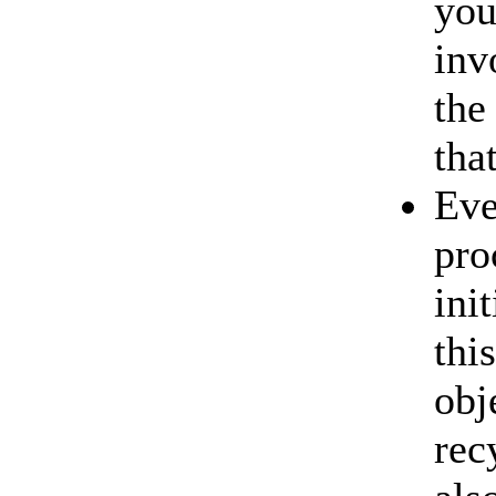
you
inv
the
tha
Eve
pro
ini
thi
obj
rec