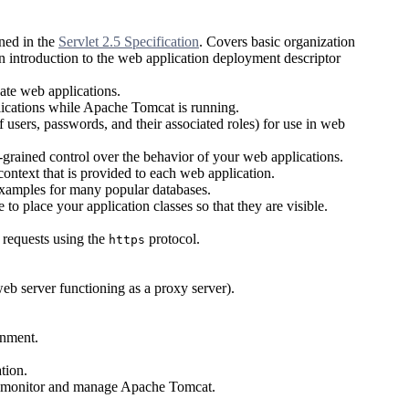
ned in the
Servlet 2.5 Specification
. Covers basic organization
an introduction to the web application deployment descriptor
ate web applications.
ications while Apache Tomcat is running.
 users, passwords, and their associated roles) for use in web
grained control over the behavior of your web applications.
ntext that is provided to each web application.
xamples for many popular databases.
o place your application classes so that they are visible.
 requests using the
protocol.
https
b server functioning as a proxy server).
onment.
tion.
o monitor and manage Apache Tomcat.