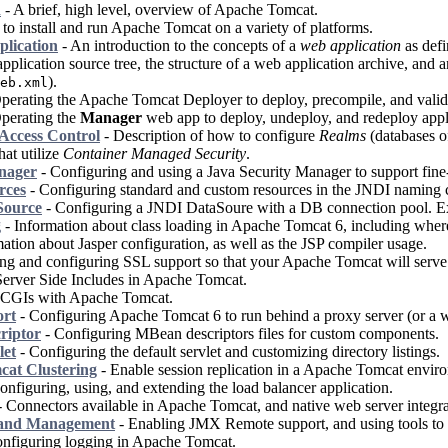
n
- A brief, high level, overview of Apache Tomcat.
o install and run Apache Tomcat on a variety of platforms.
plication
- An introduction to the concepts of a
web application
as defi
pplication source tree, the structure of a web application archive, and 
).
eb.xml
perating the Apache Tomcat Deployer to deploy, precompile, and valid
perating the
Manager
web app to deploy, undeploy, and redeploy appl
Access Control
- Description of how to configure
Realms
(databases of
hat utilize
Container Managed Security
.
nager
- Configuring and using a Java Security Manager to support fine-
rces
- Configuring standard and custom resources in the JNDI naming co
ource
- Configuring a JNDI DataSoure with a DB connection pool. E
g
- Information about class loading in Apache Tomcat 6, including where t
ation about Jasper configuration, as well as the JSP compiler usage.
ling and configuring SSL support so that your Apache Tomcat will serve
erver Side Includes in Apache Tomcat.
 CGIs with Apache Tomcat.
ort
- Configuring Apache Tomcat 6 to run behind a proxy server (or a we
riptor
- Configuring MBean descriptors files for custom components.
let
- Configuring the default servlet and customizing directory listings.
at Clustering
- Enable session replication in a Apache Tomcat envir
onfiguring, using, and extending the load balancer application.
 Connectors available in Apache Tomcat, and native web server integra
 and Management
- Enabling JMX Remote support, and using tools t
nfiguring logging in Apache Tomcat.