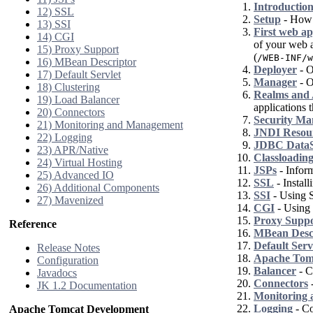
Introductio
12) SSL
Setup
- How t
13) SSI
First web ap
14) CGI
of your web a
15) Proxy Support
(
/WEB-INF/w
16) MBean Descriptor
Deployer
- O
17) Default Servlet
Manager
- O
18) Clustering
Realms and 
19) Load Balancer
applications t
20) Connectors
Security Ma
21) Monitoring and Management
JNDI Resou
22) Logging
JDBC DataS
23) APR/Native
Classloadin
24) Virtual Hosting
JSPs
- Inform
25) Advanced IO
SSL
- Instal
26) Additional Components
SSI
- Using S
27) Mavenized
CGI
- Using
Proxy Supp
Reference
MBean Desc
Default Serv
Release Notes
Apache Tomc
Configuration
Balancer
- C
Javadocs
Connectors
-
JK 1.2 Documentation
Monitoring
Logging
- Co
Apache Tomcat Development