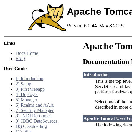
Apache Tomca
Version 6.0.44, May 8 2015
Links
Apache Tom
Docs Home
FAQ
Documentation 
User Guide
Introduction
1) Introduction
This is the top-leve
2) Setup
Servlet 2.5 and Jav
3) First webapp
platform for develo
4) Deployer
5) Manager
Select one of the li
6) Realms and AAA
described in more d
7) Security Manager
8) JNDI Resources
Apache Tomcat User Gu
9) JDBC DataSources
The following docum
10) Classloading
11) JSPs