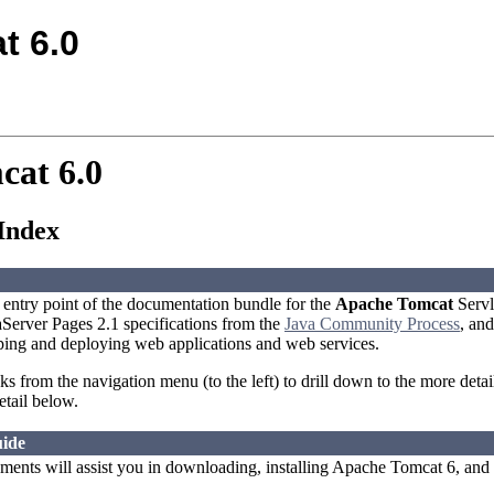
t 6.0
cat 6.0
Index
l entry point of the documentation bundle for the
Apache Tomcat
Servl
aServer Pages 2.1 specifications from the
Java Community Process
, and
ping and deploying web applications and web services.
nks from the navigation menu (to the left) to drill down to the more deta
etail below.
ide
ents will assist you in downloading, installing Apache Tomcat 6, and