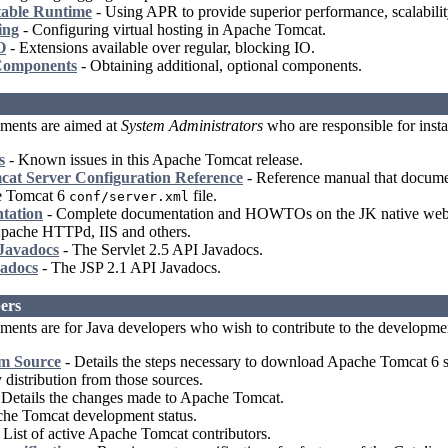
able Runtime
- Using APR to provide superior performance, scalability
ing
- Configuring virtual hosting in Apache Tomcat.
O
- Extensions available over regular, blocking IO.
Components
- Obtaining additional, optional components.
ments are aimed at
System Administrators
who are responsible for insta
s
- Known issues in this Apache Tomcat release.
at Server Configuration Reference
- Reference manual that document
e Tomcat 6
file.
conf/server.xml
tation
- Complete documentation and HOWTOs on the JK native webse
 Apache HTTPd, IIS and others.
 Javadocs
- The Servlet 2.5 API Javadocs.
adocs
- The JSP 2.1 API Javadocs.
ers
ents are for Java developers who wish to contribute to the developme
om Source
- Details the steps necessary to download Apache Tomcat 6 so
y distribution from those sources.
 Details the changes made to Apache Tomcat.
he Tomcat development status.
 List of active Apache Tomcat contributors.