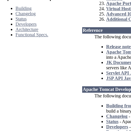
Apache Port
Building
Virtual Host
Changelog
Advanced I
Status
Additional 
Developers
Architecture
Reference
Functional Specs.
The following docu
Release note
Apache Tomc
into a Apach
JK Documen
servers like
Servlet API
JSP API Jav
Apache Tomcat Develop
The following docum
Building fr
build a binar
Changelog
-
Status
- Apac
Developers
-