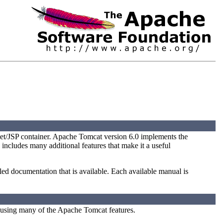
et/JSP container. Apache Tomcat version 6.0 implements the
 includes many additional features that make it a useful
iled documentation that is available. Each available manual is
 using many of the Apache Tomcat features.