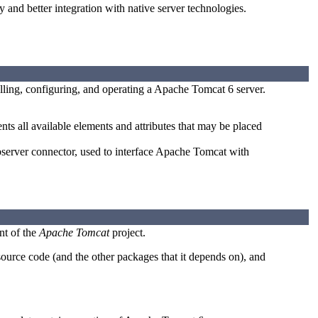
 and better integration with native server technologies.
lling, configuring, and operating a Apache Tomcat 6 server.
s all available elements and attributes that may be placed
rver connector, used to interface Apache Tomcat with
nt of the
Apache Tomcat
project.
urce code (and the other packages that it depends on), and